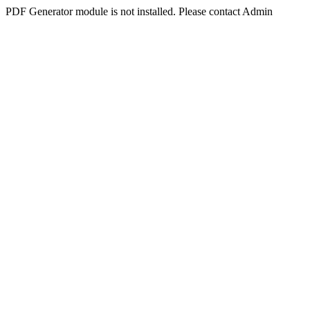
PDF Generator module is not installed. Please contact Admin