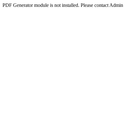
PDF Generator module is not installed. Please contact Admin