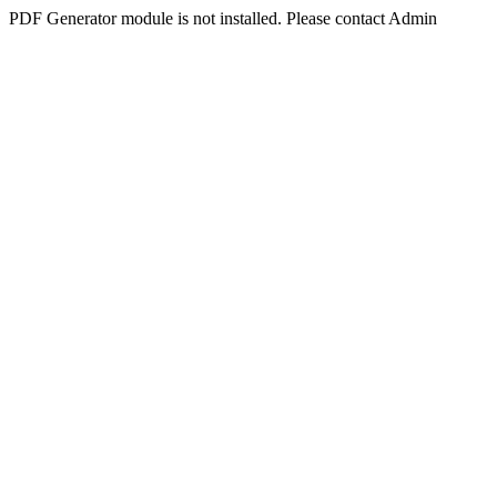
PDF Generator module is not installed. Please contact Admin