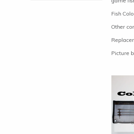
game fis
Fish Colo
Other com
Replacem
Picture b