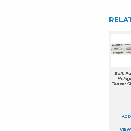
Titanium
Bar
RELA
&
36
Ballyhoo
quantity
Bulk Pa
Hologr
Teaser S
ADD
VIE