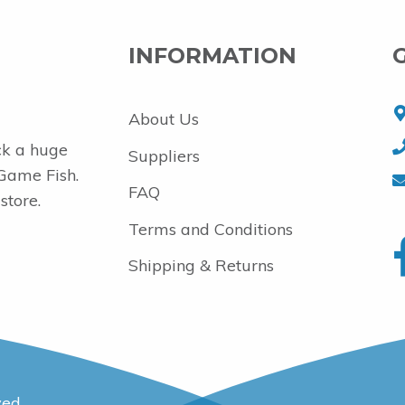
INFORMATION
About Us
ck a huge
Suppliers
 Game Fish.
FAQ
store.
Terms and Conditions
Shipping & Returns
ved.