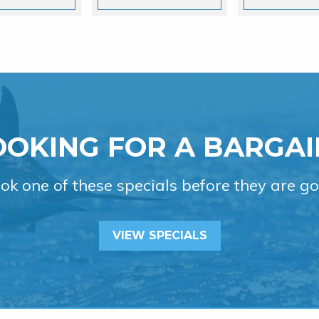
OOKING FOR A BARGAI
ok one of these specials before they are go
VIEW SPECIALS