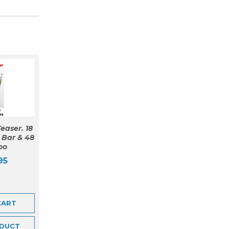
easer. 18
 Bar & 48
oo
95
CART
DUCT