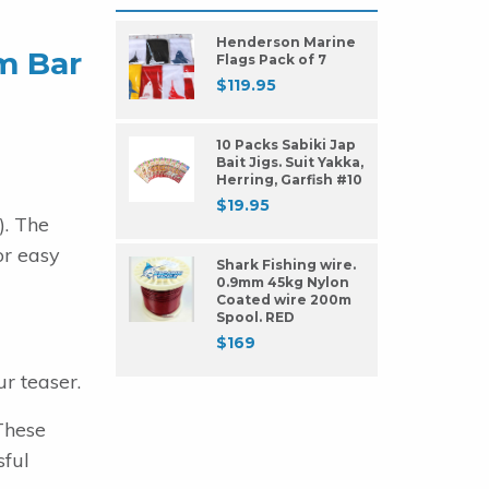
Henderson Marine
um Bar
Flags Pack of 7
$
119.95
10 Packs Sabiki Jap
Bait Jigs. Suit Yakka,
Herring, Garfish #10
$
19.95
). The
or easy
Shark Fishing wire.
0.9mm 45kg Nylon
Coated wire 200m
Spool. RED
$
169
r teaser.
These
sful