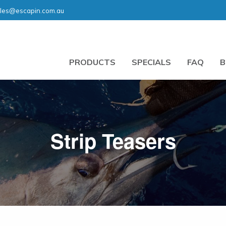
les@escapin.com.au
PRODUCTS
SPECIALS
FAQ
B
Strip Teasers