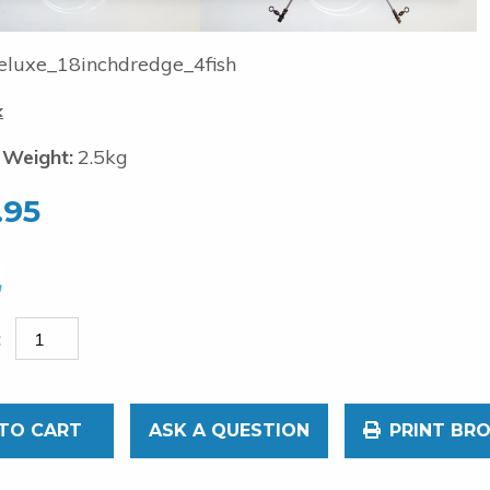
luxe_18inchdredge_4fish
k
 Weight:
2.5kg
.95
TO CART
ASK A QUESTION
PRINT BR