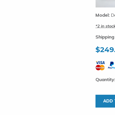
Model:
De
2 in stoc
Shipping
$
249
Deluxe
Strip
Teaser.
ADD 
18
inch