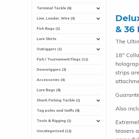
Terminal Tackle (6)
Delux
Line, Leader, Wire (3)
& 36 
Fish Bags (1)
Lure Skirts
The Ulti
Outriggers (1)
18" Coll
Fish / Tournament Flags (11)
holograph
Downriggers (3)
strips a
Accessories (4)
attachmen
Lure Bags (8)
Guarante
Shark Fishing Tackle (1)
Also incl
Tag poles and Gaffs (8)
Tools & Rigging (1)
Extremel
teasers 
Uncategorized (12)