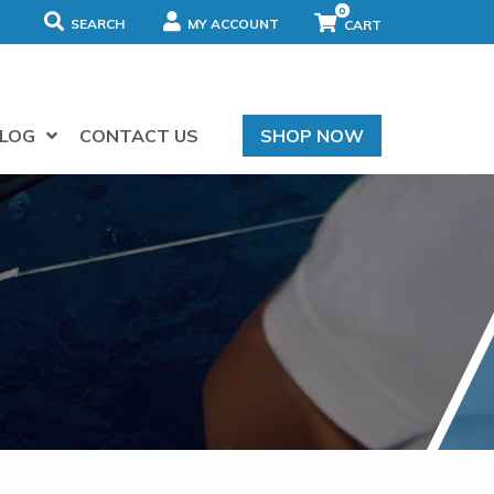
0
SEARCH
MY ACCOUNT
LOG
CONTACT US
SHOP NOW