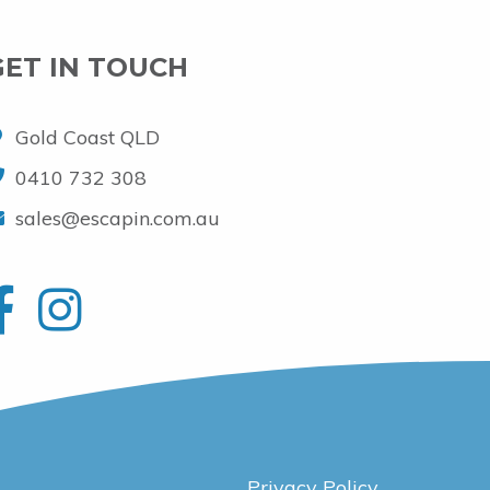
GET IN TOUCH
Gold Coast QLD
0410 732 308
sales@escapin.com.au
Privacy Policy