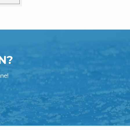
N?
ne!