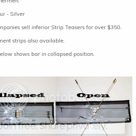
hermen.
ur - Silver
panies sell inferior Strip Teasers for over $350.
ent strips also available.
elow shows bar in collapsed position.