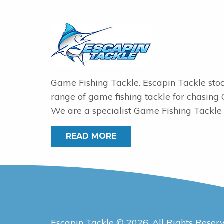
Game Fishing Tackle. Escapin Tackle sto
range of game fishing tackle for chasing
We are a specialist Game Fishing Tackle 
READ MORE
Escapin Tackle © 2026. All Rights Reser