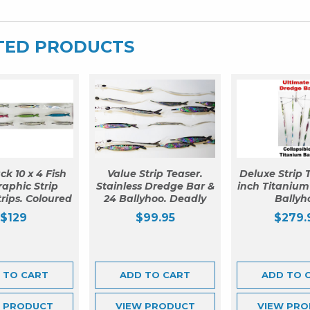
TED PRODUCTS
ck 10 x 4 Fish
Value Strip Teaser.
Deluxe Strip T
aphic Strip
Stainless Dredge Bar &
inch Titanium
trips. Coloured
24 Ballyhoo. Deadly
Ballyh
$
129
$
99.95
$
279.
 TO CART
ADD TO CART
ADD TO 
W
PRODUCT
VIEW
PRODUCT
VIEW
PRO