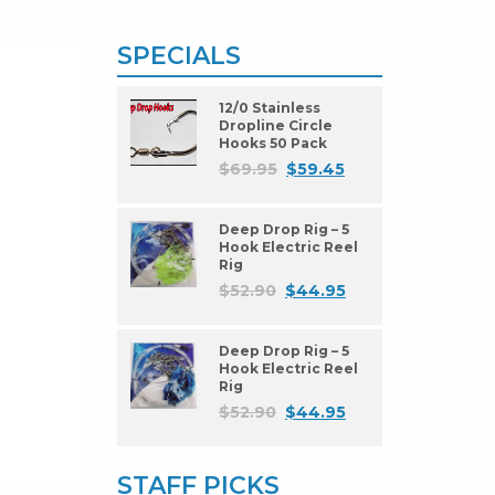
SPECIALS
12/0 Stainless
Dropline Circle
Hooks 50 Pack
$
69.95
$
59.45
Deep Drop Rig – 5
Hook Electric Reel
Rig
$
52.90
$
44.95
Deep Drop Rig – 5
Hook Electric Reel
Rig
$
52.90
$
44.95
STAFF PICKS