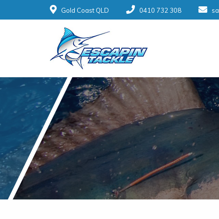
Gold Coast QLD
0410 732 308
sa