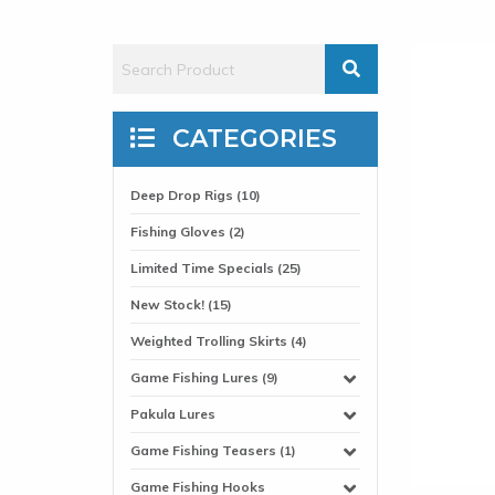
CATEGORIES
Deep Drop Rigs (10)
Fishing Gloves (2)
Limited Time Specials (25)
New Stock! (15)
Weighted Trolling Skirts (4)
Game Fishing Lures (9)
Pakula Lures
Game Fishing Teasers (1)
Game Fishing Hooks