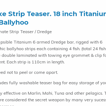
e Strip Teaser. 18 inch Titani
Ballyhoo
mate Strip Teaser / Dredge
apsible Titanium 6 armed Dredge bar, rigged with 6
ic ballyhoo strips each containing 4 fish. (total 24 fish
re double laminated with towing eye grommet & clip f
t. Each strip is 110cm in length.
ed not to peel or come apart.
udes fully washable teaser bag for easy storage of you
y effective on Marlin, Mahi, Tuna and other pelagics. 
are considered the secret weapon by many very suces