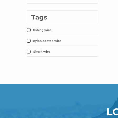
Tags
fishing wire
nylon coated wire
Shark wire
L