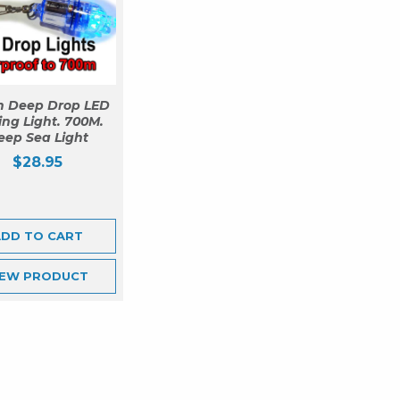
n Deep Drop LED
ing Light. 700M.
eep Sea Light
$
28.95
ADD TO CART
IEW
PRODUCT