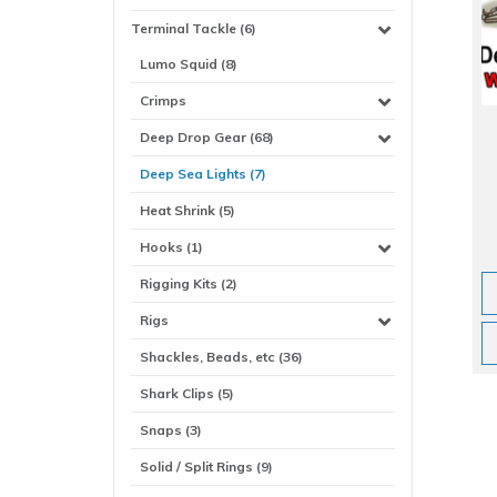
Terminal Tackle (6)
Lumo Squid (8)
Crimps
Deep Drop Gear (68)
Deep Sea Lights (7)
Heat Shrink (5)
Hooks (1)
Rigging Kits (2)
Rigs
Shackles, Beads, etc (36)
Shark Clips (5)
Snaps (3)
Solid / Split Rings (9)