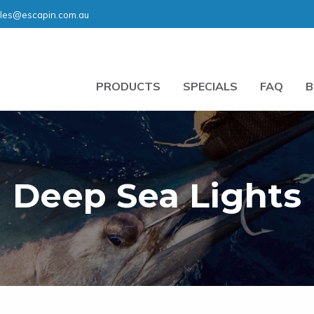
les@escapin.com.au
PRODUCTS
SPECIALS
FAQ
B
Deep Sea Lights