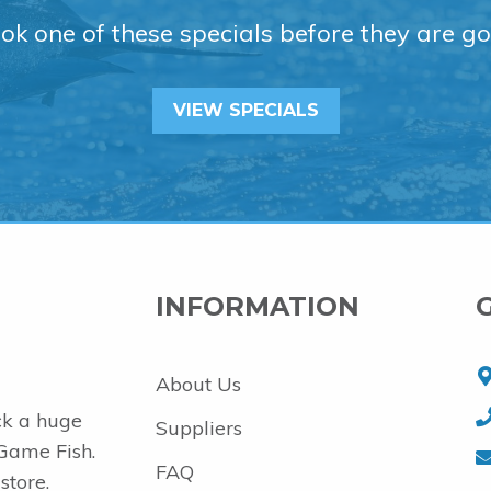
ok one of these specials before they are go
VIEW SPECIALS
INFORMATION
About Us
ck a huge
Suppliers
 Game Fish.
FAQ
store.