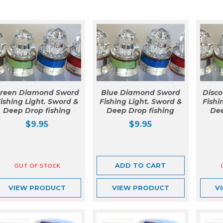
reen Diamond Sword
Blue Diamond Sword
Disc
ishing Light. Sword &
Fishing Light. Sword &
Fishi
Deep Drop fishing
Deep Drop fishing
Dee
$
9.95
$
9.95
ADD TO CART
VIEW
PRODUCT
VIEW
PRODUCT
V