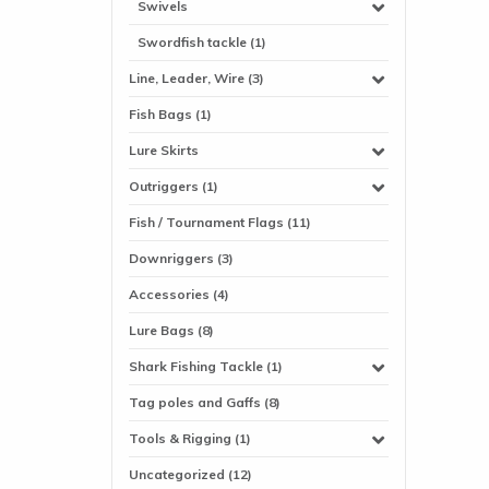
Swivels
Swordfish tackle (1)
Line, Leader, Wire (3)
Fish Bags (1)
Lure Skirts
Outriggers (1)
Fish / Tournament Flags (11)
Downriggers (3)
Accessories (4)
Lure Bags (8)
Shark Fishing Tackle (1)
Tag poles and Gaffs (8)
Tools & Rigging (1)
Uncategorized (12)