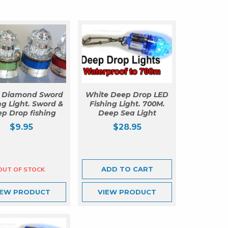
o Diamond Sword
White Deep Drop LED
ng Light. Sword &
Fishing Light. 700M.
p Drop fishing
Deep Sea Light
$
9.95
$
28.95
ADD TO CART
IEW
PRODUCT
VIEW
PRODUCT