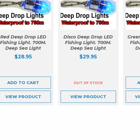
Red Deep Drop LED
Disco Deep Drop LED
Gree
Fishing Light. 700M.
Fishing Light. 700M.
Fish
Deep Sea Light
Deep Sea Light
D
$
28.95
$
29.95
ADD TO CART
VIEW
PRODUCT
VIEW
PRODUCT
V