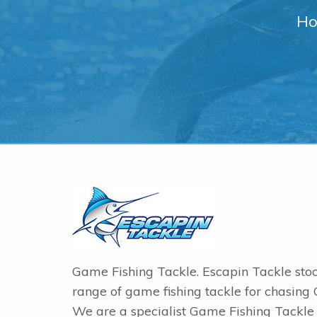
Ho
Game Fishing Tackle. Escapin Tackle sto
range of game fishing tackle for chasing
We are a specialist Game Fishing Tackle 