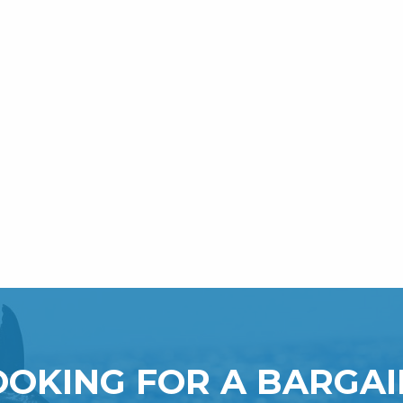
OOKING FOR A BARGAI