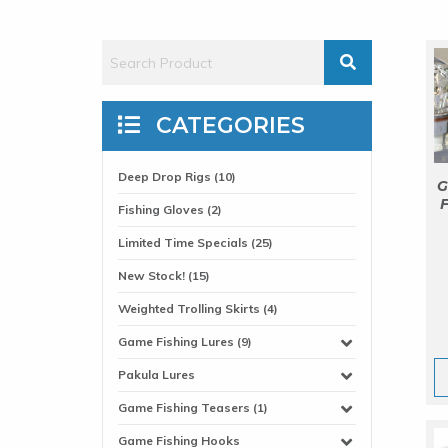
CATEGORIES
Deep Drop Rigs (10)
G
F
Fishing Gloves (2)
Limited Time Specials (25)
New Stock! (15)
Weighted Trolling Skirts (4)
Game Fishing Lures (9)
Pakula Lures
Game Fishing Teasers (1)
Game Fishing Hooks