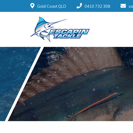
Gold Coast QLD
0410 732 308
sa