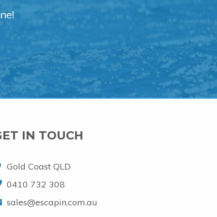
ne!
GET IN TOUCH
Gold Coast QLD
0410 732 308
sales@escapin.com.au