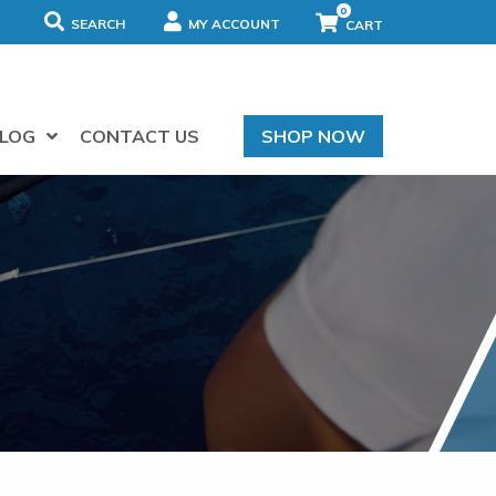
0
SEARCH
MY ACCOUNT
LOG
CONTACT US
SHOP NOW