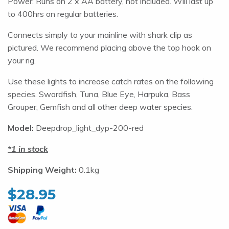
Power: Runs on 2 x AA battery, not included. Will last up
to 400hrs on regular batteries.
Connects simply to your mainline with shark clip as
pictured. We recommend placing above the top hook on
your rig.
Use these lights to increase catch rates on the following
species. Swordfish, Tuna, Blue Eye, Harpuka, Bass
Grouper, Gemfish and all other deep water species.
Model:
Deepdrop_light_dyp-200-red
1 in stock
Shipping Weight:
0.1kg
$
28.95