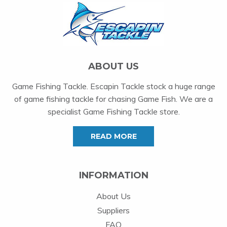
ABOUT US
Game Fishing Tackle. Escapin Tackle stock a huge range
of game fishing tackle for chasing Game Fish. We are a
specialist Game Fishing Tackle store.
READ MORE
INFORMATION
About Us
Suppliers
FAQ