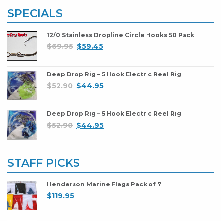
SPECIALS
12/0 Stainless Dropline Circle Hooks 50 Pack
$
69.95
$
59.45
Deep Drop Rig – 5 Hook Electric Reel Rig
$
52.90
$
44.95
Deep Drop Rig – 5 Hook Electric Reel Rig
$
52.90
$
44.95
STAFF PICKS
Henderson Marine Flags Pack of 7
$
119.95