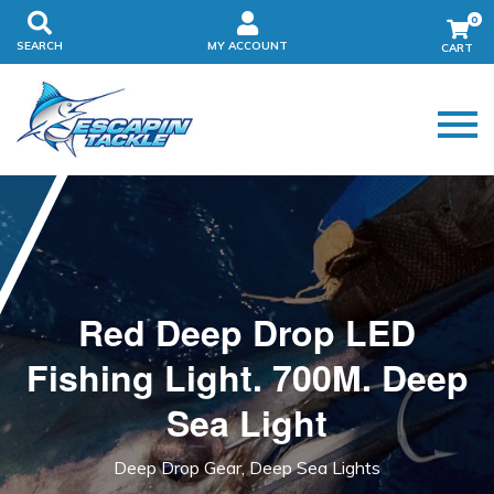
0
SEARCH
MY ACCOUNT
Red Deep Drop LED
Fishing Light. 700M. Deep
Sea Light
Deep Drop Gear, Deep Sea Lights