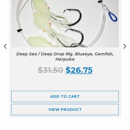
Deep Sea / Deep Drop Rig. Blueeye, Gemfish,
Harpuka
$
31.50
$
26.75
ADD TO CART
VIEW
PRODUCT