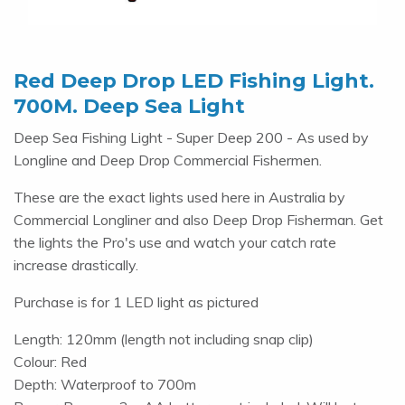
Red Deep Drop LED Fishing Light.
700M. Deep Sea Light
Deep Sea Fishing Light - Super Deep 200 - As used by
Longline and Deep Drop Commercial Fishermen.
These are the exact lights used here in Australia by
Commercial Longliner and also Deep Drop Fisherman. Get
the lights the Pro's use and watch your catch rate
increase drastically.
Purchase is for 1 LED light as pictured
Length: 120mm (length not including snap clip)
Colour: Red
Depth: Waterproof to 700m