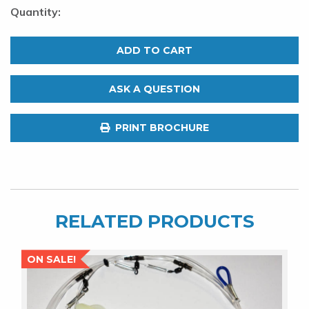
Red
Deep
ADD TO CART
Drop
LED
ASK A QUESTION
Fishing
Light.
PRINT BROCHURE
700M.
Deep
Sea
Light
quantity
RELATED PRODUCTS