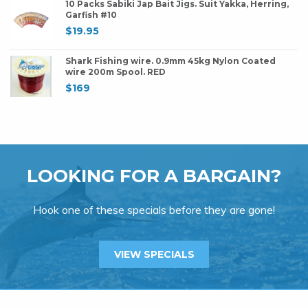
10 Packs Sabiki Jap Bait Jigs. Suit Yakka, Herring,
Garfish #10
$
19.95
Shark Fishing wire. 0.9mm 45kg Nylon Coated
wire 200m Spool. RED
$
169
LOOKING FOR A BARGAIN?
Hook one of these specials before they are gone!
VIEW SPECIALS