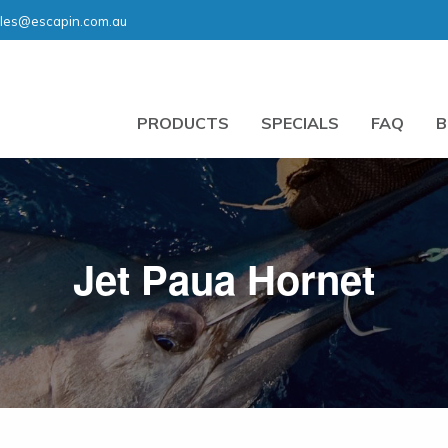
les@escapin.com.au
PRODUCTS
SPECIALS
FAQ
B
Jet Paua Hornet