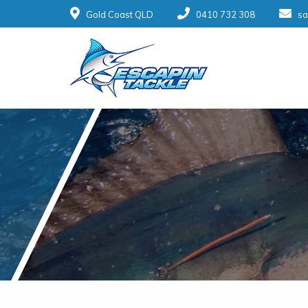
Gold Coast QLD
0410 732 308
sa