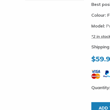
Best posi
Colour: F
Model:
Pa
2 in stoc
Shipping
$
59.
Pakula
Hornet
Jet-
ADD 