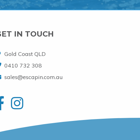
GET IN TOUCH
Gold Coast QLD
0410 732 308
sales@escapin.com.au