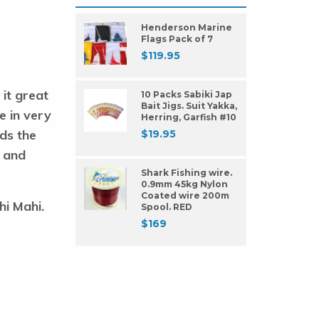
Henderson Marine
Flags Pack of 7
$
119.95
 it great
10 Packs Sabiki Jap
Bait Jigs. Suit Yakka,
ve in very
Herring, Garfish #10
ds the
$
19.95
t and
Shark Fishing wire.
0.9mm 45kg Nylon
Coated wire 200m
hi Mahi.
Spool. RED
$
169