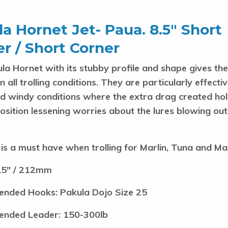
a Hornet Jet- Paua. 8.5″ Short
r / Short Corner
la Hornet with its stubby profile and shape gives the
 in all trolling conditions. They are particularly effecti
d windy conditions where the extra drag created hol
position lessening worries about the lures blowing ou
 is a must have when trolling for Marlin, Tuna and Ma
.5" / 212mm
nded Hooks: Pakula Dojo Size 25
nded Leader: 150-300lb