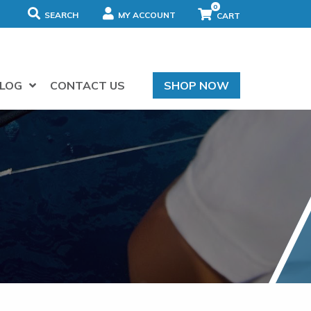
0
SEARCH
MY ACCOUNT
LOG
CONTACT US
SHOP NOW