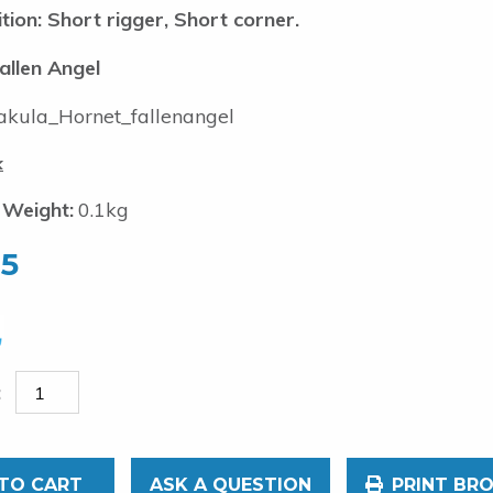
tion: Short rigger, Short corner.
allen Angel
kula_Hornet_fallenangel
k
 Weight:
0.1kg
95
TO CART
ASK A QUESTION
PRINT BR