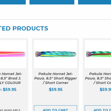
TED PRODUCTS
 Hornet Jet-
Pakula Hornet Jet-
Pakula Horn
8.5″ Brad J.
Paua. 8.5″ Short Rigger
Paua. 8.5″ Sho
LY COLOUR
/ Short Corner
/ Short C
$
59.95
$
59.95
$
59.9
ADD TO CART
ADD TO 