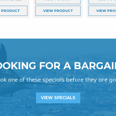
W
PRODUCT
VIEW
PRODUCT
VIEW
PRO
OOKING FOR A BARGAI
ok one of these specials before they are go
VIEW SPECIALS