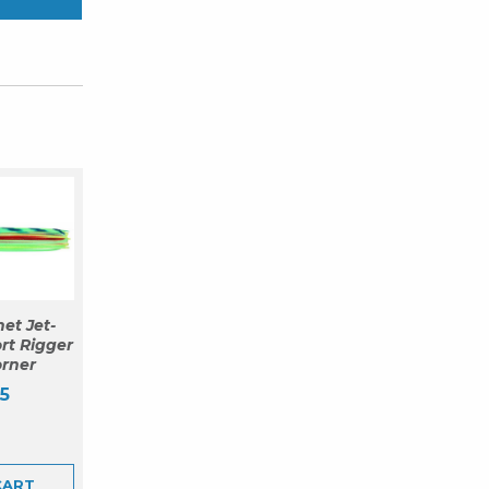
et Jet-
rt Rigger
orner
5
CART