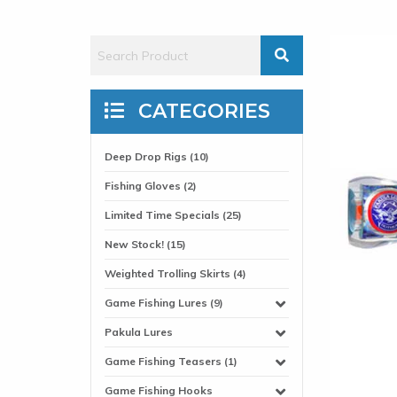
CATEGORIES
Deep Drop Rigs (10)
Fishing Gloves (2)
Limited Time Specials (25)
New Stock! (15)
Weighted Trolling Skirts (4)
Game Fishing Lures (9)
Pakula Lures
Game Fishing Teasers (1)
Game Fishing Hooks