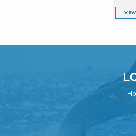
VIE
L
Ho