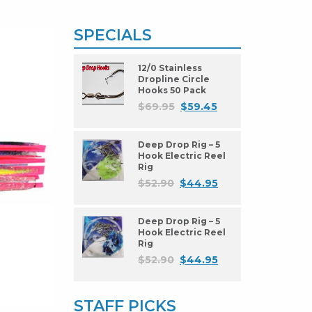
SPECIALS
12/0 Stainless
Dropline Circle
Hooks 50 Pack
$
69.95
$
59.45
Deep Drop Rig – 5
Hook Electric Reel
Rig
$
52.90
$
44.95
Deep Drop Rig – 5
Hook Electric Reel
Rig
$
52.90
$
44.95
STAFF PICKS