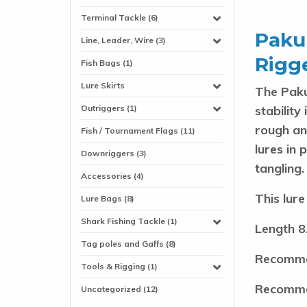
Terminal Tackle (6)
Pakul
Line, Leader, Wire (3)
Rigge
Fish Bags (1)
Lure Skirts
The Paku
stability
Outriggers (1)
rough an
Fish / Tournament Flags (11)
lures in 
Downriggers (3)
tangling
.
Accessories (4)
This lure
Lure Bags (8)
Shark Fishing Tackle (1)
Length 8
Tag poles and Gaffs (8)
Recomme
Tools & Rigging (1)
Recomme
Uncategorized (12)