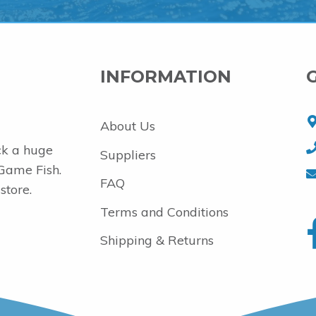
INFORMATION
About Us
ck a huge
Suppliers
 Game Fish.
FAQ
store.
Terms and Conditions
Shipping & Returns