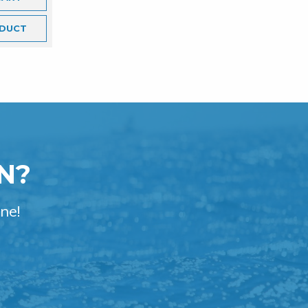
DUCT
N?
ne!