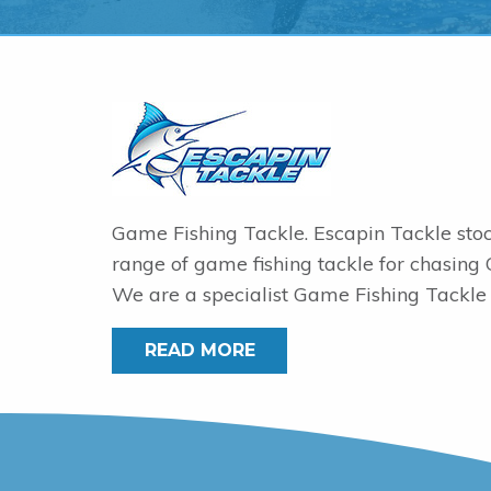
Game Fishing Tackle. Escapin Tackle sto
range of game fishing tackle for chasing
We are a specialist Game Fishing Tackle 
READ MORE