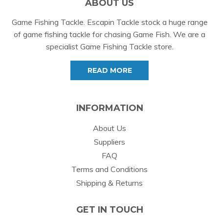
ABOUT US
Game Fishing Tackle. Escapin Tackle stock a huge range
of game fishing tackle for chasing Game Fish. We are a
specialist Game Fishing Tackle store.
READ MORE
INFORMATION
About Us
Suppliers
FAQ
Terms and Conditions
Shipping & Returns
GET IN TOUCH