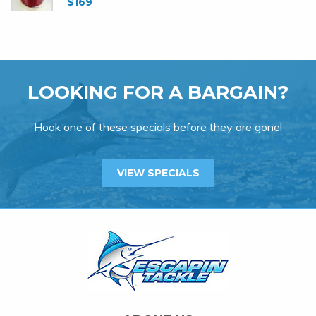
$
169
LOOKING FOR A BARGAIN?
Hook one of these specials before they are gone!
VIEW SPECIALS