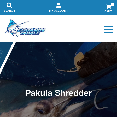
0
SEARCH
MY ACCOUNT
Pakula Shredder