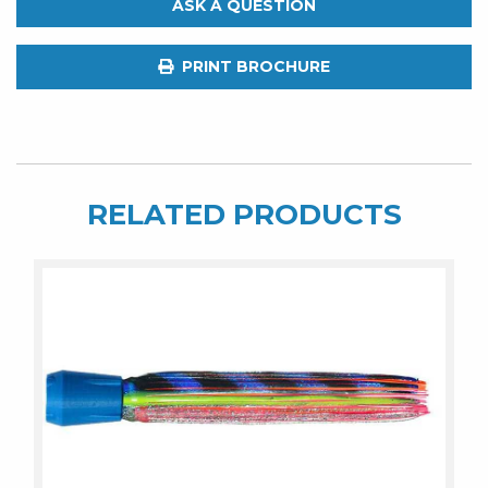
ASK A QUESTION
7.5"
Jet
PRINT BROCHURE
quantity
RELATED PRODUCTS