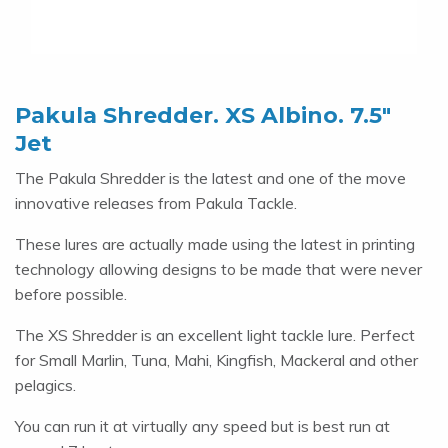
Pakula Shredder. XS Albino. 7.5″
Jet
The Pakula Shredder is the latest and one of the move
innovative releases from Pakula Tackle.
These lures are actually made using the latest in printing
technology allowing designs to be made that were never
before possible.
The XS Shredder is an excellent light tackle lure. Perfect
for Small Marlin, Tuna, Mahi, Kingfish, Mackeral and other
pelagics.
You can run it at virtually any speed but is best run at