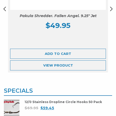
Pakula Shredder. Fallen Angel. 9.25″ Jet
$
49.95
ADD TO CART
VIEW
PRODUCT
SPECIALS
12/0 Stainless Dropline Circle Hooks 50 Pack
$
69.95
$
59.45