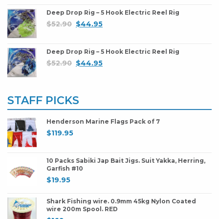
Deep Drop Rig – 5 Hook Electric Reel Rig
$
52.90
$
44.95
Deep Drop Rig – 5 Hook Electric Reel Rig
$
52.90
$
44.95
STAFF PICKS
Henderson Marine Flags Pack of 7
$
119.95
10 Packs Sabiki Jap Bait Jigs. Suit Yakka, Herring,
Garfish #10
$
19.95
Shark Fishing wire. 0.9mm 45kg Nylon Coated
wire 200m Spool. RED