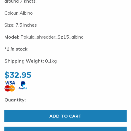
around 7 knots.
Colour: Albino
Size: 7.5 inches
Model:
Pakula_shredder_Sz15_albino
1 in stock
Shipping Weight:
0.1kg
$
32.95
Pakula
Shredder.
ADD TO CART
XS
Albino.