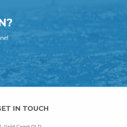
N?
ne!
GET IN TOUCH
Gold Coast QLD