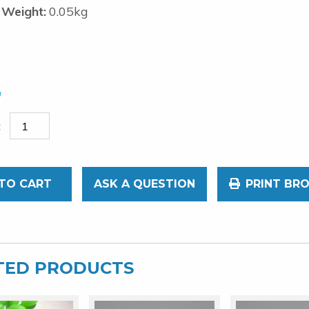
 Weight:
0.05kg
TO CART
ASK A QUESTION
PRINT BR
TED PRODUCTS