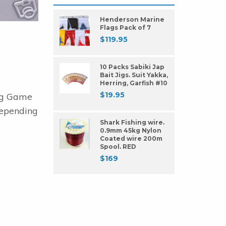
Henderson Marine
Flags Pack of 7
$
119.95
10 Packs Sabiki Jap
Bait Jigs. Suit Yakka,
Herring, Garfish #10
$
19.95
ing Game
 depending
Shark Fishing wire.
0.9mm 45kg Nylon
Coated wire 200m
Spool. RED
$
169