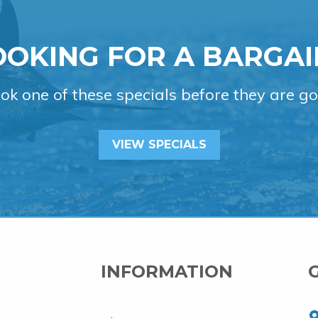
OOKING FOR A BARGAI
ok one of these specials before they are go
VIEW SPECIALS
INFORMATION