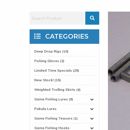
CATEGORIES
Deep Drop Rigs (10)
Fishing Gloves (2)
Limited Time Specials (25)
New Stock! (15)
Weighted Trolling Skirts (4)
Game Fishing Lures (9)
Pakula Lures
Game Fishing Teasers (1)
Game Fishing Hooks