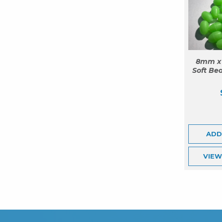
8mm x
Soft Bea
ADD
VIE