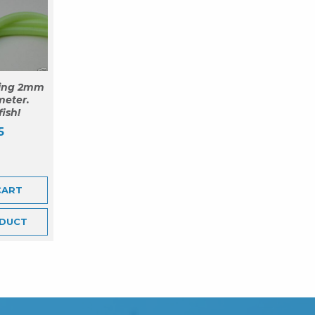
ing 2mm
meter.
fish!
5
CART
DUCT