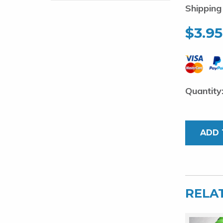
Shipping
$
3.95
Stainless
Spring
1.8mm
ADD 
x
25pcs
quantity
RELA