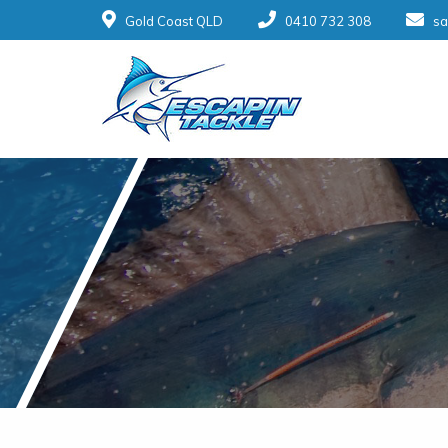
Gold Coast QLD
0410 732 308
sa