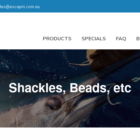
les@escapin.com.au
PRODUCTS
SPECIALS
FAQ
B
Shackles, Beads, etc