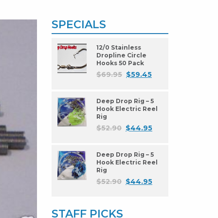
SPECIALS
12/0 Stainless
Dropline Circle
Hooks 50 Pack
$
69.95
$
59.45
Deep Drop Rig – 5
Hook Electric Reel
Rig
$
52.90
$
44.95
Deep Drop Rig – 5
Hook Electric Reel
Rig
$
52.90
$
44.95
STAFF PICKS