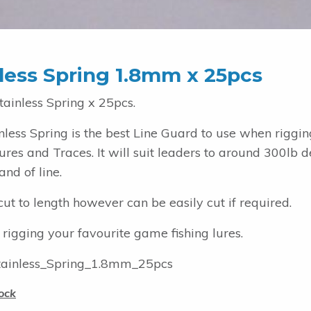
less Spring 1.8mm x 25pcs
ainless Spring x 25pcs.
inless Spring is the best Line Guard to use when rigg
ures and Traces. It will suit leaders to around 300lb
and of line.
ut to length however can be easily cut if required.
 rigging your favourite game fishing lures.
ainless_Spring_1.8mm_25pcs
ock