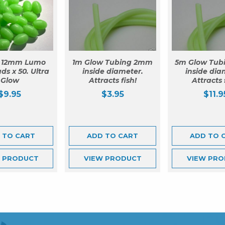
 12mm Lumo
1m Glow Tubing 2mm
5m Glow Tub
ds x 50. Ultra
inside diameter.
inside dia
Glow
Attracts fish!
Attracts 
$
9.95
$
3.95
$
11.9
 TO CART
ADD TO CART
ADD TO 
W
PRODUCT
VIEW
PRODUCT
VIEW
PRO