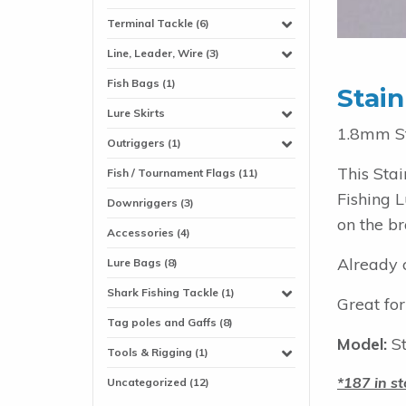
Terminal Tackle (6)
Line, Leader, Wire (3)
Fish Bags (1)
Stain
Lure Skirts
1.8mm St
Outriggers (1)
This Sta
Fish / Tournament Flags (11)
Fishing L
Downriggers (3)
on the br
Accessories (4)
Already c
Lure Bags (8)
Shark Fishing Tackle (1)
Great for
Tag poles and Gaffs (8)
Model:
St
Tools & Rigging (1)
187 in st
Uncategorized (12)