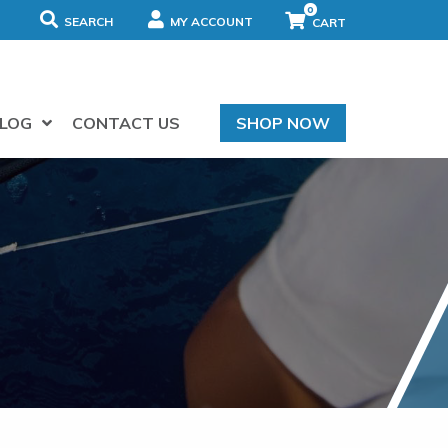
0
SEARCH
MY ACCOUNT
LOG
CONTACT US
SHOP NOW