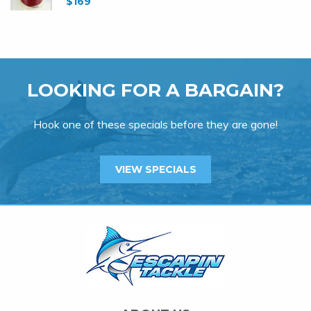
$
169
LOOKING FOR A BARGAIN?
Hook one of these specials before they are gone!
VIEW SPECIALS