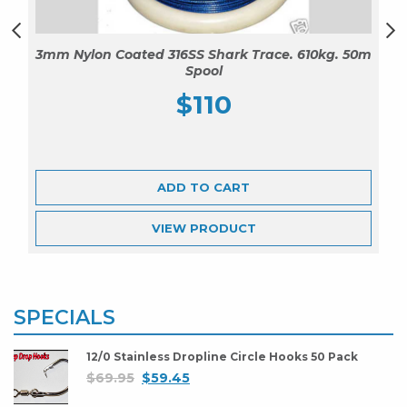
3mm Nylon Coated 316SS Shark Trace. 610kg. 50m
Spool
$
110
ADD TO CART
VIEW
PRODUCT
SPECIALS
12/0 Stainless Dropline Circle Hooks 50 Pack
$
69.95
$
59.45