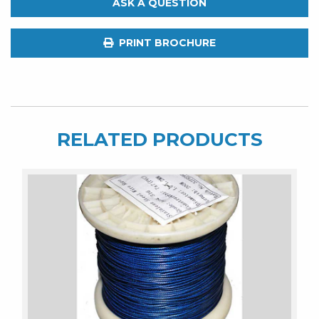
ASK A QUESTION
Shark
Trace.
PRINT BROCHURE
62kg.
300m
Spool
316ss
quantity
RELATED PRODUCTS