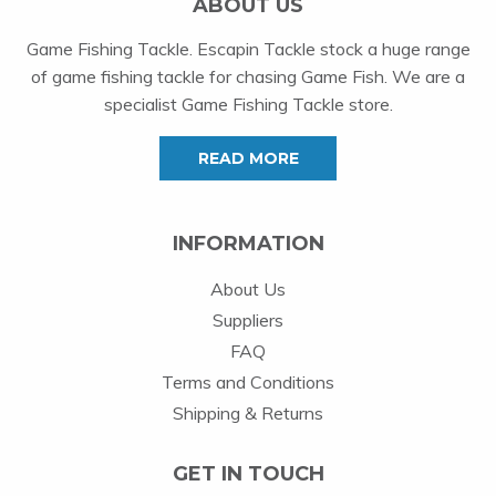
ABOUT US
Game Fishing Tackle. Escapin Tackle stock a huge range
of game fishing tackle for chasing Game Fish. We are a
specialist Game Fishing Tackle store.
READ MORE
INFORMATION
About Us
Suppliers
FAQ
Terms and Conditions
Shipping & Returns
GET IN TOUCH