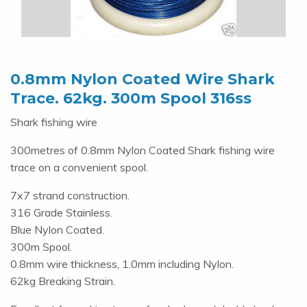
0.8mm Nylon Coated Wire Shark
Trace. 62kg. 300m Spool 316ss
Shark fishing wire
300metres of 0.8mm Nylon Coated Shark fishing wire
trace on a convenient spool.
7x7 strand construction.
316 Grade Stainless.
Blue Nylon Coated.
300m Spool.
0.8mm wire thickness, 1.0mm including Nylon.
62kg Breaking Strain.