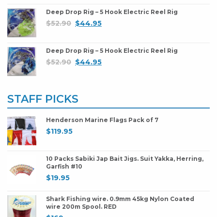
Deep Drop Rig – 5 Hook Electric Reel Rig
$
52.90
$
44.95
Deep Drop Rig – 5 Hook Electric Reel Rig
$
52.90
$
44.95
STAFF PICKS
Henderson Marine Flags Pack of 7
$
119.95
10 Packs Sabiki Jap Bait Jigs. Suit Yakka, Herring,
Garfish #10
$
19.95
Shark Fishing wire. 0.9mm 45kg Nylon Coated
wire 200m Spool. RED