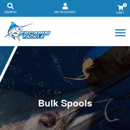
0
SEARCH
MY ACCOUNT
Bulk Spools