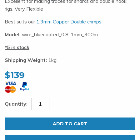
Excellent for making traces for sharks and double hook
rigs. Very Flexible
Best suits our
1.3mm Copper Double crimps
Model:
wire_bluecoated_0.8-1mm_300m
5 in stock
Shipping Weight:
1kg
$
139
0.8mm
Nylon
ADD TO CART
Coated
Wire