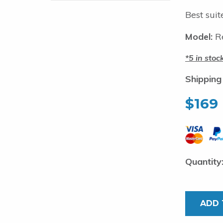
Best suit
Model:
R
5 in stoc
Shipping
$
169
Shark
Fishing
wire.
ADD 
0.9mm