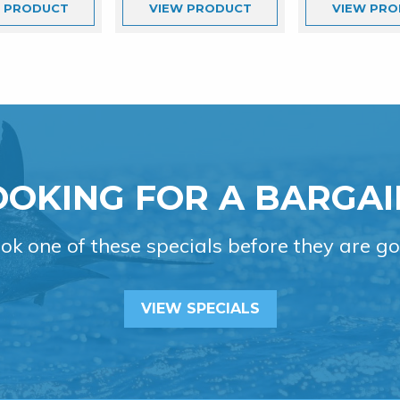
W
PRODUCT
VIEW
PRODUCT
VIEW
PRO
OOKING FOR A BARGAI
ok one of these specials before they are go
VIEW SPECIALS