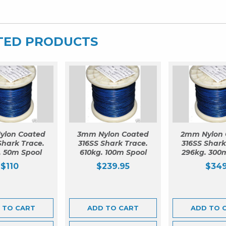
TED PRODUCTS
ylon Coated
3mm Nylon Coated
2mm Nylon 
Shark Trace.
316SS Shark Trace.
316SS Shark
. 50m Spool
610kg. 100m Spool
296kg. 300
$
110
$
239.95
$
34
 TO CART
ADD TO CART
ADD TO 