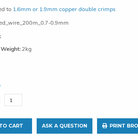
ed to
1.6mm or 1.9mm copper double crimps
ed_wire_200m_0.7-0.9mm
k
 Weight:
2kg
TO CART
ASK A QUESTION
PRINT BR