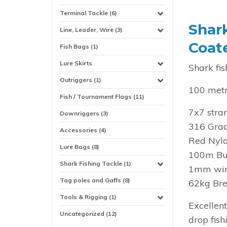
Terminal Tackle (6)
Shar
Line, Leader, Wire (3)
Coat
Fish Bags (1)
Lure Skirts
Shark fis
Outriggers (1)
100 metr
Fish / Tournament Flags (11)
7x7 stran
Downriggers (3)
316 Grad
Accessories (4)
Red Nylo
Lure Bags (8)
100m Bul
Shark Fishing Tackle (1)
1mm wire
Tag poles and Gaffs (8)
62kg Bre
Tools & Rigging (1)
Excellen
Uncategorized (12)
drop fish