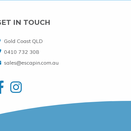
GET IN TOUCH
Gold Coast QLD
0410 732 308
sales@escapin.com.au