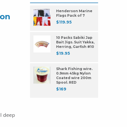
Henderson Marine
lon
Flags Pack of 7
$
119.95
10 Packs Sabiki Jap
Bait Jigs. Suit Yakka,
Herring, Garfish #10
$
19.95
Shark Fishing wire.
0.9mm 45kg Nylon
Coated wire 200m
Spool. RED
$
169
al deep