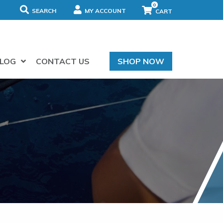
0
SEARCH
MY ACCOUNT
LOG
CONTACT US
SHOP NOW