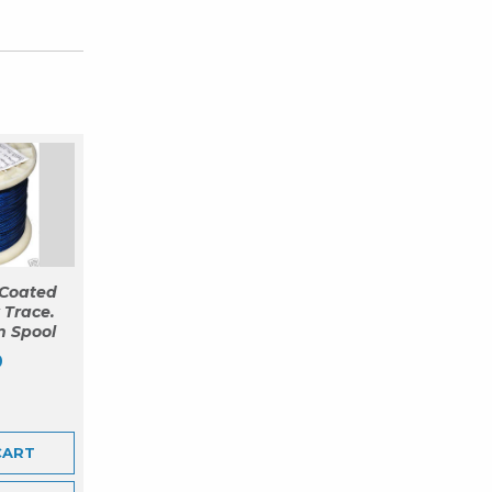
Coated
 Trace.
m Spool
9
CART