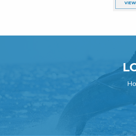
VIE
L
Ho