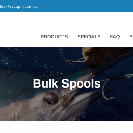
les@escapin.com.au
PRODUCTS
SPECIALS
FAQ
B
Bulk Spools