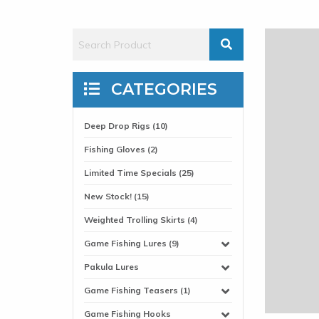
CATEGORIES
Deep Drop Rigs (10)
Fishing Gloves (2)
Limited Time Specials (25)
New Stock! (15)
Weighted Trolling Skirts (4)
Game Fishing Lures (9)
Pakula Lures
Game Fishing Teasers (1)
Game Fishing Hooks