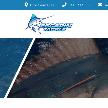
Gold Coast QLD
0410 732 308
sa