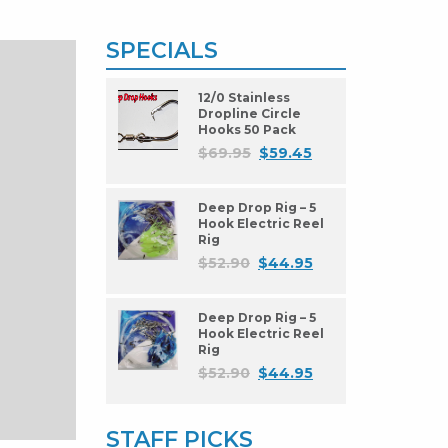
SPECIALS
12/0 Stainless
Dropline Circle
Hooks 50 Pack
$
69.95
$
59.45
Deep Drop Rig – 5
Hook Electric Reel
Rig
$
52.90
$
44.95
Deep Drop Rig – 5
Hook Electric Reel
Rig
$
52.90
$
44.95
STAFF PICKS