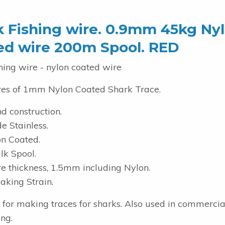
k Fishing wire. 0.9mm 45kg Ny
ed wire 200m Spool. RED
hing wire - nylon coated wire
es of 1mm Nylon Coated Shark Trace.
d construction.
e Stainless.
n Coated.
k Spool.
 thickness, 1.5mm including Nylon.
aking Strain.
t for making traces for sharks. Also used in commerci
ing.