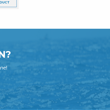
DUCT
N?
ne!