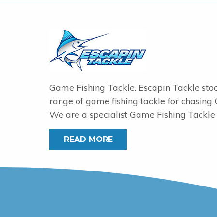
Game Fishing Tackle. Escapin Tackle sto
range of game fishing tackle for chasing
We are a specialist Game Fishing Tackle 
READ MORE