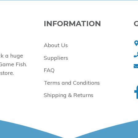
INFORMATION
About Us
ck a huge
Suppliers
 Game Fish.
FAQ
store.
Terms and Conditions
Shipping & Returns