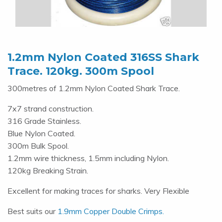
1.2mm Nylon Coated 316SS Shark
Trace. 120kg. 300m Spool
300metres of 1.2mm Nylon Coated Shark Trace.
7x7 strand construction.
316 Grade Stainless.
Blue Nylon Coated.
300m Bulk Spool.
1.2mm wire thickness, 1.5mm including Nylon.
120kg Breaking Strain.
Excellent for making traces for sharks. Very Flexible
Best suits our
1.9mm Copper Double Crimps.