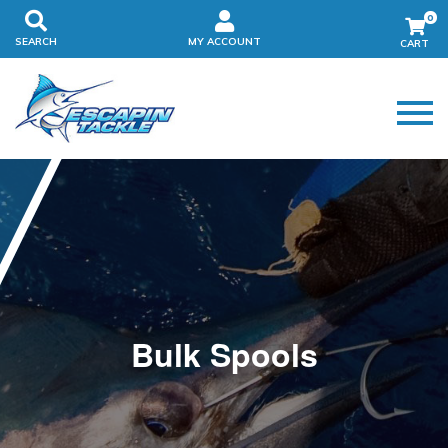
0
SEARCH
MY ACCOUNT
Bulk Spools