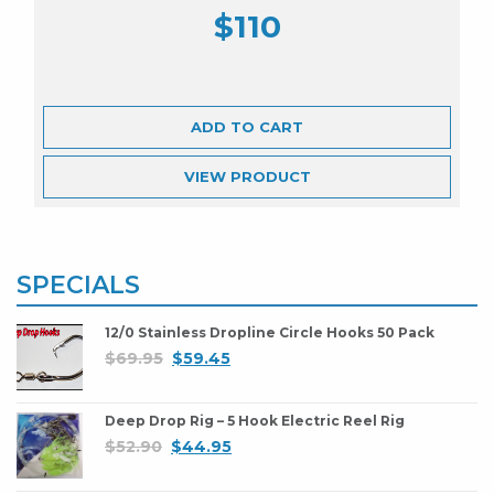
$
110
ADD TO CART
VIEW
PRODUCT
SPECIALS
12/0 Stainless Dropline Circle Hooks 50 Pack
$
69.95
$
59.45
Deep Drop Rig – 5 Hook Electric Reel Rig
$
52.90
$
44.95