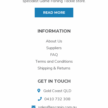
specialist Game Fishing Tackle store.
READ MORE
INFORMATION
About Us
Suppliers
FAQ
Terms and Conditions
Shipping & Returns
GET IN TOUCH
Gold Coast QLD
0410 732 308
sales@escapin.com.au