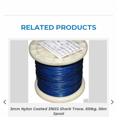
Spool
quantity
RELATED PRODUCTS
3mm Nylon Coated 316SS Shark Trace. 610kg. 50m
Spool