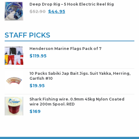
Deep Drop Rig – 5 Hook Electric Reel Rig
$
52.90
$
44.95
STAFF PICKS
Henderson Marine Flags Pack of 7
$
119.95
10 Packs Sabiki Jap Bait Jigs. Suit Yakka, Herring,
Garfish #10
$
19.95
Shark Fishing wire. 0.9mm 45kg Nylon Coated
wire 200m Spool. RED
$
169