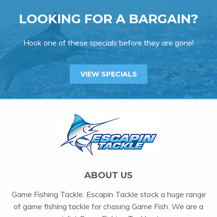
LOOKING FOR A BARGAIN?
Hook one of these specials before they are gone!
VIEW SPECIALS
ABOUT US
Game Fishing Tackle. Escapin Tackle stock a huge range
of game fishing tackle for chasing Game Fish. We are a