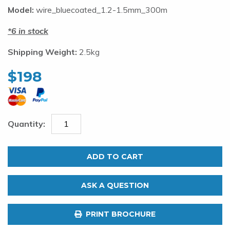
Model:
wire_bluecoated_1.2-1.5mm_300m
6 in stock
Shipping Weight:
2.5kg
$
198
1.2mm
Nylon
ADD TO CART
Coated
316SS
ASK A QUESTION
Shark
Trace.
PRINT BROCHURE
120kg.
300m