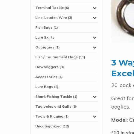
Terminal Tackle (6)
Line, Leader, Wire (3)
Fish Bags (1)
Lure Skirts
Outriggers (1)
Fish / Tournament Flags (11)
3 Way
Downriggers (3)
Excel
Accessories (4)
20 pack 
Lure Bags (8)
Shark Fishing Tackle (1)
Great fo
ooglies.
Tag poles and Gaffs (8)
Tools & Rigging (1)
Model:
Cr
Uncategorized (12)
10 in sto