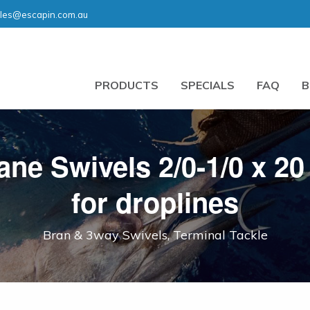
les@escapin.com.au
PRODUCTS
SPECIALS
FAQ
B
ne Swivels 2/0-1/0 x 20
for droplines
Bran & 3way Swivels, Terminal Tackle