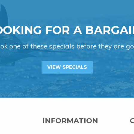
OOKING FOR A BARGAI
ok one of these specials before they are go
VIEW SPECIALS
INFORMATION