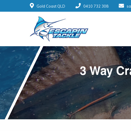
Gold Coast QLD
0410 732 308
sa
3 Way Cra