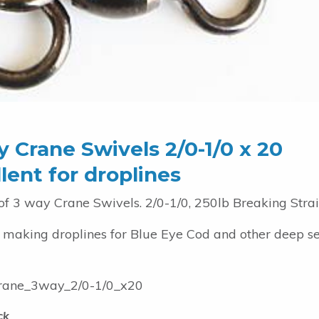
 Crane Swivels 2/0-1/0 x 20
lent for droplines
of 3 way Crane Swivels. 2/0-1/0, 250lb Breaking Strai
r making droplines for Blue Eye Cod and other deep s
ane_3way_2/0-1/0_x20
ck