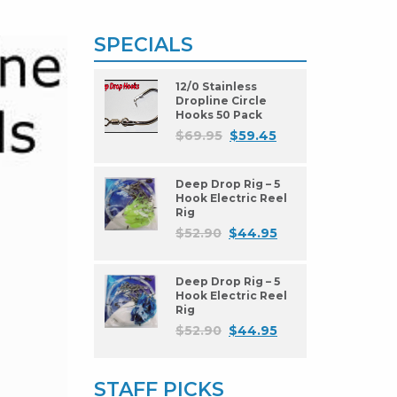
SPECIALS
12/0 Stainless
Dropline Circle
Hooks 50 Pack
$
69.95
$
59.45
Deep Drop Rig – 5
Hook Electric Reel
Rig
$
52.90
$
44.95
Deep Drop Rig – 5
Hook Electric Reel
Rig
$
52.90
$
44.95
STAFF PICKS