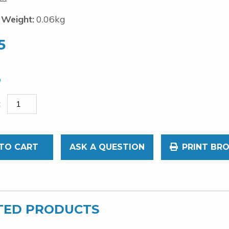
 Weight:
0.06kg
5
TO CART
ASK A QUESTION
PRINT BR
TED PRODUCTS