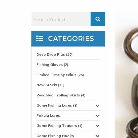
CATEGORIES
Deep Drop Rigs (10)
Fishing Gloves (2)
Limited Time Specials (25)
New Stock! (15)
Weighted Trolling Skirts (4)
Game Fishing Lures (9)
Pakula Lures
Game Fishing Teasers (1)
Game Fishing Hooks