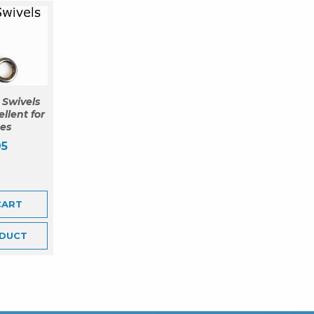
 Swivels
ellent for
nes
95
CART
DUCT