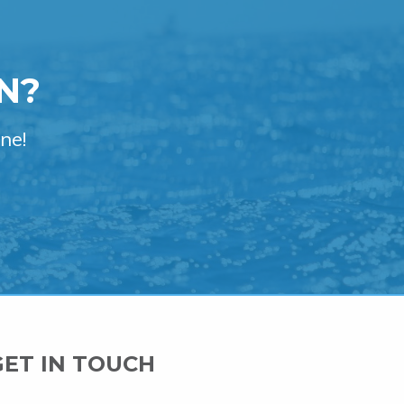
N?
ne!
GET IN TOUCH