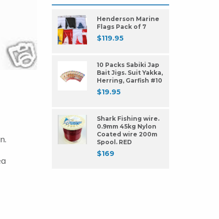
Henderson Marine
Flags Pack of 7
$
119.95
10 Packs Sabiki Jap
Bait Jigs. Suit Yakka,
Herring, Garfish #10
$
19.95
Shark Fishing wire.
0.9mm 45kg Nylon
Coated wire 200m
n.
Spool. RED
$
169
ea