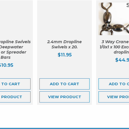
opline Swivels
2.4mm Dropline
3 Way Crane
 Deepwater
Swivels x 20.
1/0x1 x 100 Exc
g or Spreader
dropli
$
11.95
Bars
$
44.
$
10.95
 TO CART
ADD TO CART
ADD TO 
W
PRODUCT
VIEW
PRODUCT
VIEW
PRO