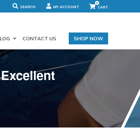
0
SEARCH
MY ACCOUNT
LOG
CONTACT US
SHOP NOW
 Excellent