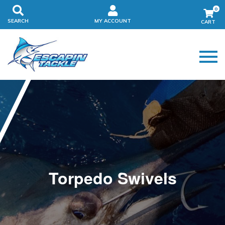
0
SEARCH
MY ACCOUNT
Torpedo Swivels