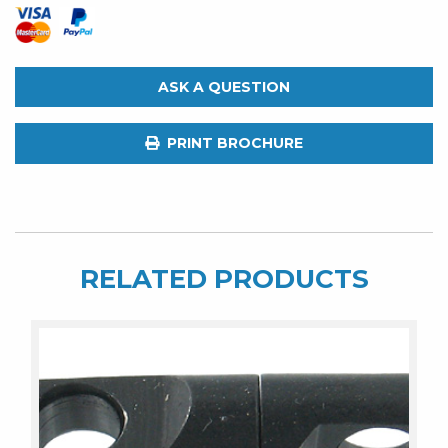
ASK A QUESTION
PRINT BROCHURE
RELATED PRODUCTS