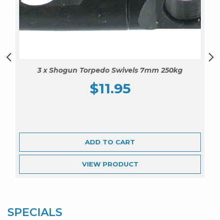
3 x Shogun Torpedo Swivels 7mm 250kg
$
11.95
ADD TO CART
VIEW
PRODUCT
SPECIALS