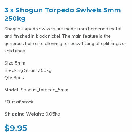
3 x Shogun Torpedo Swivels 5mm
250kg
Shogun torpedo swivels are made from hardened metal
and finished in black nickel. The main feature is the
generous hole size allowing for easy fitting of split rings or
solid rings.
Size 5mm
Breaking Strain 250kg
Qty 3pcs
Model:
Shogun_torpedo_5mm
Out of stock
Shipping Weight:
0.05kg
$
9.95