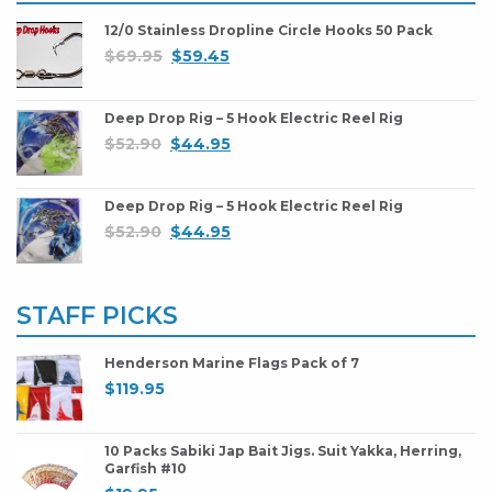
12/0 Stainless Dropline Circle Hooks 50 Pack
$
69.95
$
59.45
Deep Drop Rig – 5 Hook Electric Reel Rig
$
52.90
$
44.95
Deep Drop Rig – 5 Hook Electric Reel Rig
$
52.90
$
44.95
STAFF PICKS
Henderson Marine Flags Pack of 7
$
119.95
10 Packs Sabiki Jap Bait Jigs. Suit Yakka, Herring,
Garfish #10