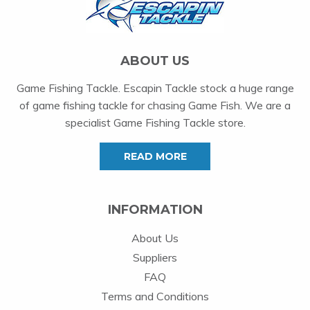
ABOUT US
Game Fishing Tackle. Escapin Tackle stock a huge range
of game fishing tackle for chasing Game Fish. We are a
specialist Game Fishing Tackle store.
READ MORE
INFORMATION
About Us
Suppliers
FAQ
Terms and Conditions