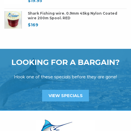
$
19.95
Shark Fishing wire. 0.9mm 45kg Nylon Coated
wire 200m Spool. RED
$
169
LOOKING FOR A BARGAIN?
Hook one of these specials before they are gone!
VIEW SPECIALS