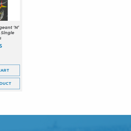
geant ‘N’
 Single
s
5
CART
DUCT