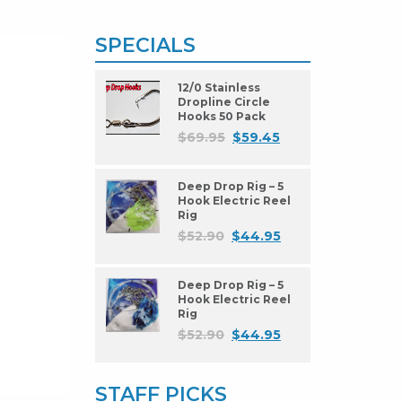
SPECIALS
12/0 Stainless
Dropline Circle
Hooks 50 Pack
$
69.95
$
59.45
Deep Drop Rig – 5
Hook Electric Reel
Rig
$
52.90
$
44.95
Deep Drop Rig – 5
Hook Electric Reel
Rig
$
52.90
$
44.95
STAFF PICKS