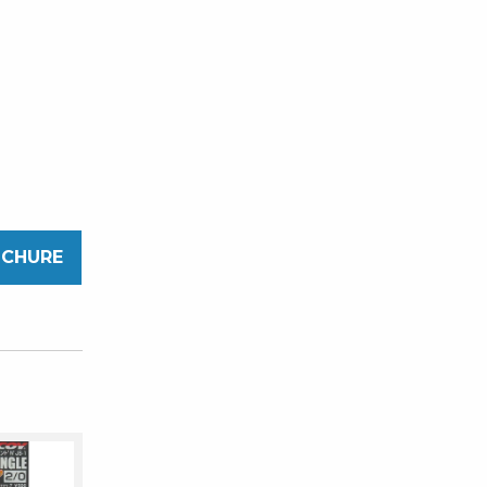
OCHURE