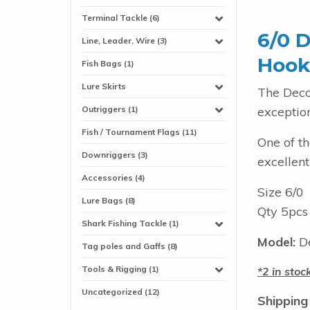
Terminal Tackle (6)
6/0 D
Line, Leader, Wire (3)
Hook
Fish Bags (1)
Lure Skirts
The Deco
exception
Outriggers (1)
Fish / Tournament Flags (11)
One of th
Downriggers (3)
excellent
Accessories (4)
Size 6/0
Lure Bags (8)
Qty 5pcs
Shark Fishing Tackle (1)
Model:
De
Tag poles and Gaffs (8)
Tools & Rigging (1)
2 in stoc
Uncategorized (12)
Shipping