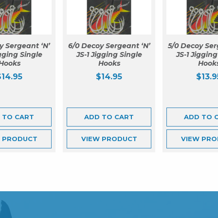
y Sergeant ‘N’
6/0 Decoy Sergeant ‘N’
5/0 Decoy Ser
igging Single
JS-1 Jigging Single
JS-1 Jigging
Hooks
Hooks
Hook
$
14.95
$
14.95
$
13.9
 TO CART
ADD TO CART
ADD TO 
W
PRODUCT
VIEW
PRODUCT
VIEW
PRO