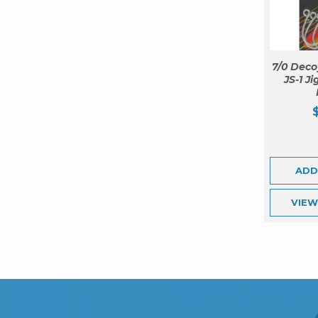
7/0 Deco
JS-1 J
ADD
VIE