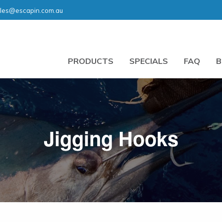
les@escapin.com.au
PRODUCTS
SPECIALS
FAQ
B
Jigging Hooks