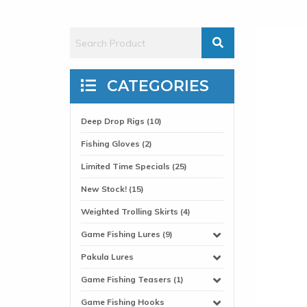
CATEGORIES
Deep Drop Rigs (10)
Fishing Gloves (2)
Limited Time Specials (25)
New Stock! (15)
Weighted Trolling Skirts (4)
Game Fishing Lures (9)
Pakula Lures
Game Fishing Teasers (1)
Game Fishing Hooks