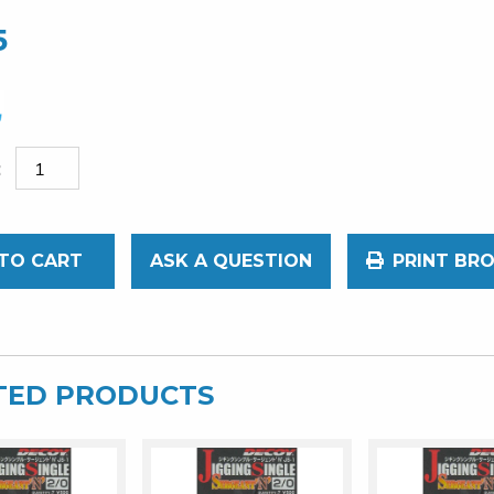
5
TO CART
ASK A QUESTION
PRINT BR
TED PRODUCTS