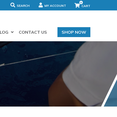
0
SEARCH
MY ACCOUNT
LOG
CONTACT US
SHOP NOW