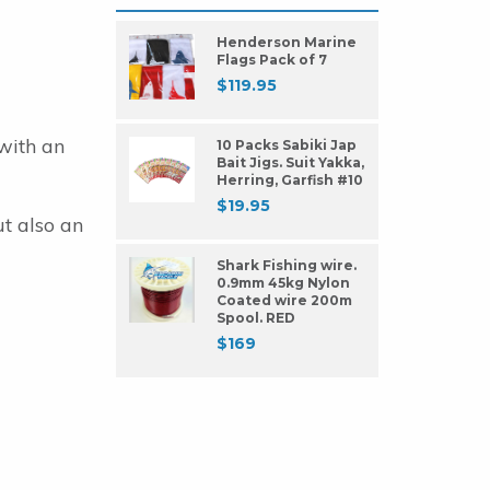
Henderson Marine
Flags Pack of 7
$
119.95
with an
10 Packs Sabiki Jap
Bait Jigs. Suit Yakka,
Herring, Garfish #10
$
19.95
ut also an
Shark Fishing wire.
0.9mm 45kg Nylon
Coated wire 200m
Spool. RED
$
169