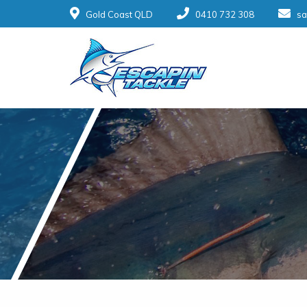
Gold Coast QLD
0410 732 308
sa