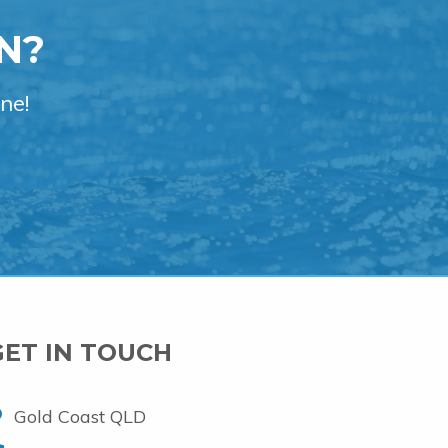
N?
ne!
GET IN TOUCH
Gold Coast QLD