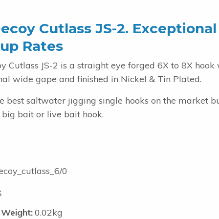
ecoy Cutlass JS-2. Exceptional
up Rates
y Cutlass JS-2 is a straight eye forged 6X to 8X hook 
al wide gape and finished in Nickel & Tin Plated.
e best saltwater jigging single hooks on the market b
 big bait or live bait hook.
coy_cutlass_6/0
k
 Weight:
0.02kg