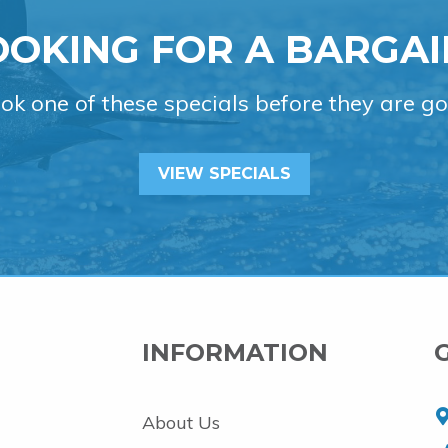
OOKING FOR A BARGAI
ok one of these specials before they are go
VIEW SPECIALS
INFORMATION
About Us