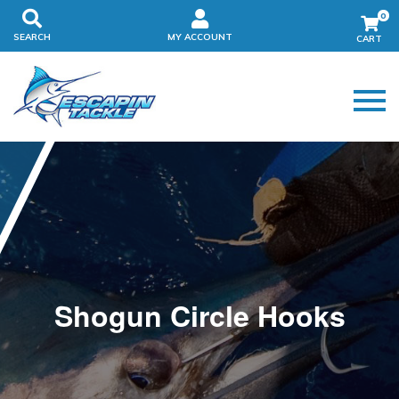
0
SEARCH
MY ACCOUNT
Shogun Circle Hooks