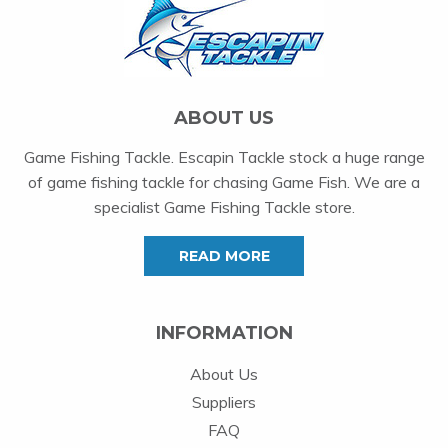
ABOUT US
Game Fishing Tackle. Escapin Tackle stock a huge range
of game fishing tackle for chasing Game Fish. We are a
specialist Game Fishing Tackle store.
READ MORE
INFORMATION
About Us
Suppliers
FAQ