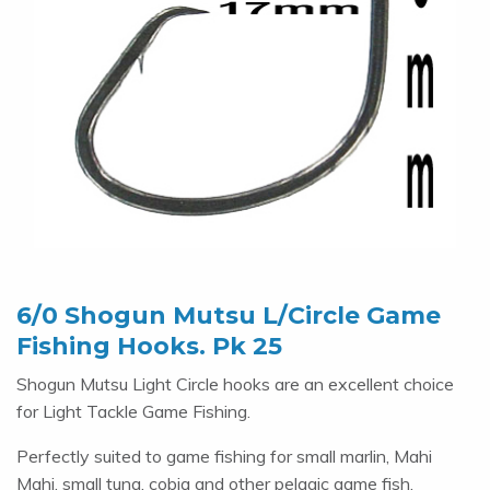
6/0 Shogun Mutsu L/Circle Game
Fishing Hooks. Pk 25
Shogun Mutsu Light Circle hooks are an excellent choice
for Light Tackle Game Fishing.
Perfectly suited to game fishing for small marlin, Mahi
Mahi, small tuna, cobia and other pelagic game fish.