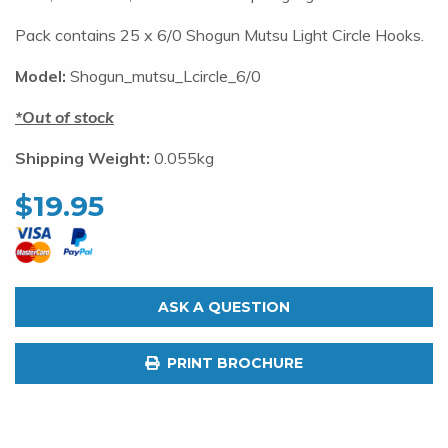
Pack contains 25 x 6/0 Shogun Mutsu Light Circle Hooks.
Model:
Shogun_mutsu_Lcircle_6/0
Out of stock
Shipping Weight:
0.055kg
$
19.95
ASK A QUESTION
PRINT BROCHURE