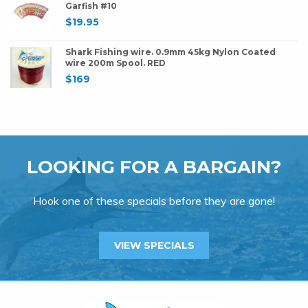
Garfish #10
$
19.95
Shark Fishing wire. 0.9mm 45kg Nylon Coated
wire 200m Spool. RED
$
169
LOOKING FOR A BARGAIN?
Hook one of these specials before they are gone!
VIEW SPECIALS