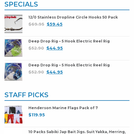
SPECIALS
12/0 Stainless Dropline Circle Hooks 50 Pack
$
69.95
$
59.45
Deep Drop Rig – 5 Hook Electric Reel Rig
$
52.90
$
44.95
Deep Drop Rig – 5 Hook Electric Reel Rig
$
52.90
$
44.95
STAFF PICKS
Henderson Marine Flags Pack of 7
$
119.95
10 Packs Sabiki Jap Bait Jigs. Suit Yakka, Herring,