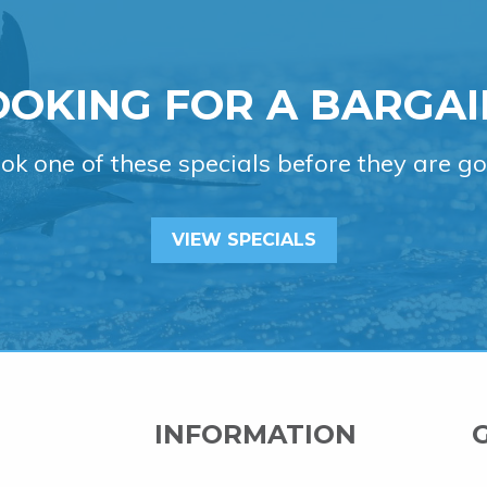
OOKING FOR A BARGAI
ok one of these specials before they are go
VIEW SPECIALS
INFORMATION