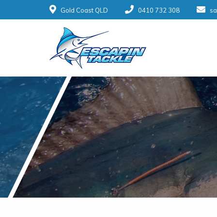
Gold Coast QLD
0410 732 308
sa