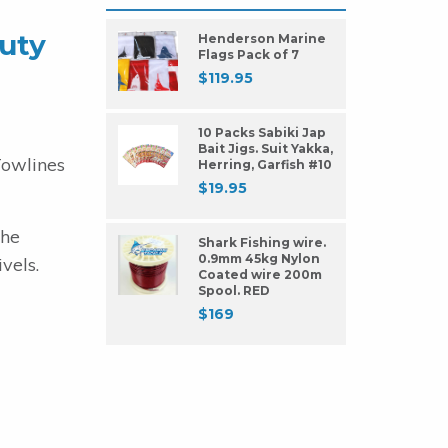
uty
Henderson Marine
Flags Pack of 7
$
119.95
10 Packs Sabiki Jap
Bait Jigs. Suit Yakka,
Towlines
Herring, Garfish #10
$
19.95
The
Shark Fishing wire.
0.9mm 45kg Nylon
vels.
Coated wire 200m
Spool. RED
$
169