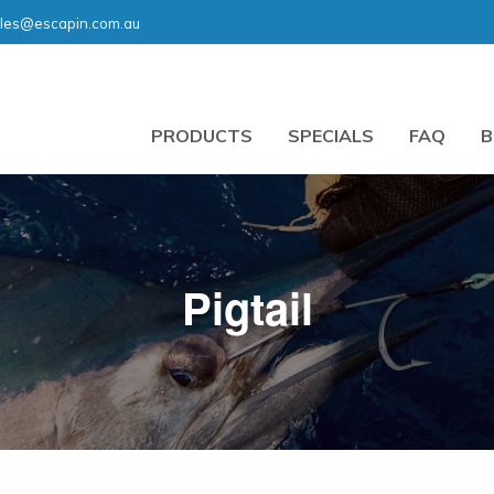
les@escapin.com.au
PRODUCTS
SPECIALS
FAQ
B
Pigtail