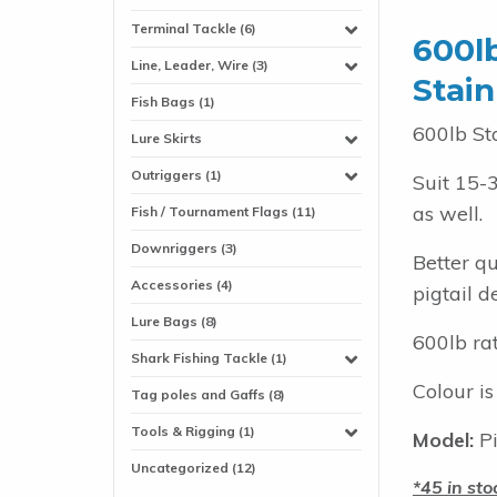
Terminal Tackle (6)
600l
Line, Leader, Wire (3)
Stain
Fish Bags (1)
600lb St
Lure Skirts
Outriggers (1)
Suit 15-
as well.
Fish / Tournament Flags (11)
Downriggers (3)
Better q
Accessories (4)
pigtail d
Lure Bags (8)
600lb ra
Shark Fishing Tackle (1)
Colour is
Tag poles and Gaffs (8)
Tools & Rigging (1)
Model:
Pi
Uncategorized (12)
45 in sto