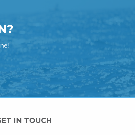
N?
ne!
GET IN TOUCH