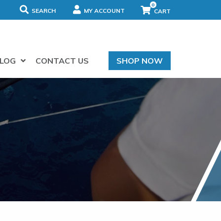
0
SEARCH
MY ACCOUNT
LOG
CONTACT US
SHOP NOW