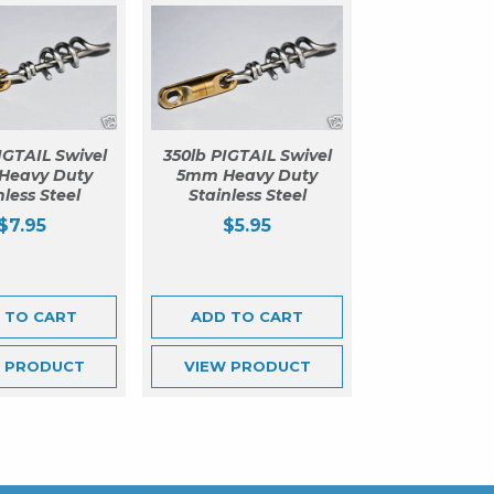
IGTAIL Swivel
350lb PIGTAIL Swivel
Heavy Duty
5mm Heavy Duty
nless Steel
Stainless Steel
$
7.95
$
5.95
 TO CART
ADD TO CART
W
PRODUCT
VIEW
PRODUCT