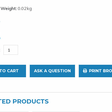
 Weight:
0.02kg
5
TO CART
ASK A QUESTION
PRINT BR
TED PRODUCTS