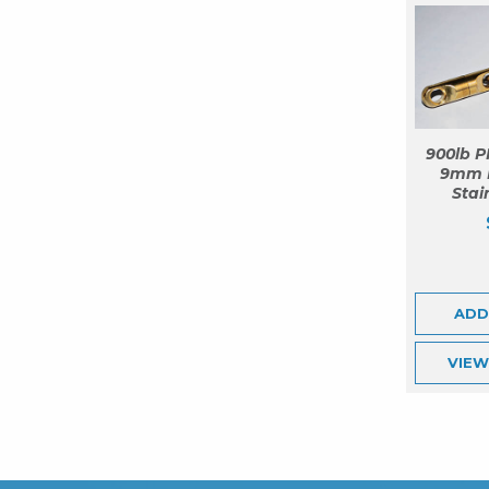
900lb P
9mm 
Stai
ADD
VIE