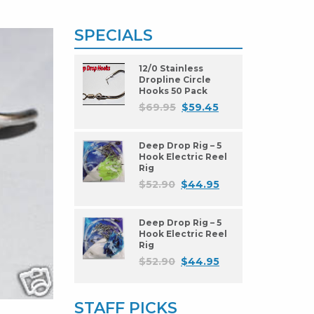
SPECIALS
12/0 Stainless
Dropline Circle
Hooks 50 Pack
$
69.95
$
59.45
Deep Drop Rig – 5
Hook Electric Reel
Rig
$
52.90
$
44.95
Deep Drop Rig – 5
Hook Electric Reel
Rig
$
52.90
$
44.95
STAFF PICKS