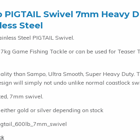
b PIGTAIL Swivel 7mm Heavy D
less Steel
ainless Steel PIGTAIL Swivel.
37kg Game Fishing Tackle or can be used for Teaser 
uality than Sampo, Ultra Smooth, Super Heavy Duty. 
esign will simply not undo unlike normal coastlock swi
ted, 7mm swivel.
 either gold or silver depending on stock
gtail_600lb_7mm_swivel
ck