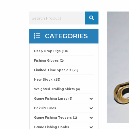
CATEGORIES
Deep Drop Rigs (10)
Fishing Gloves (2)
Limited Time Specials (25)
New Stock! (15)
Weighted Trolling Skirts (4)
Game Fishing Lures (9)
Pakula Lures
Game Fishing Teasers (1)
Game Fishing Hooks