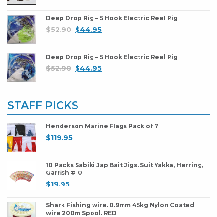
Deep Drop Rig – 5 Hook Electric Reel Rig
$
52.90
$
44.95
Deep Drop Rig – 5 Hook Electric Reel Rig
$
52.90
$
44.95
STAFF PICKS
Henderson Marine Flags Pack of 7
$
119.95
10 Packs Sabiki Jap Bait Jigs. Suit Yakka, Herring,
Garfish #10
$
19.95
Shark Fishing wire. 0.9mm 45kg Nylon Coated
wire 200m Spool. RED