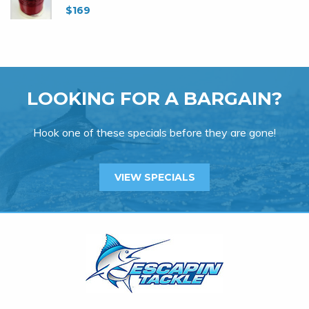
$
169
LOOKING FOR A BARGAIN?
Hook one of these specials before they are gone!
VIEW SPECIALS