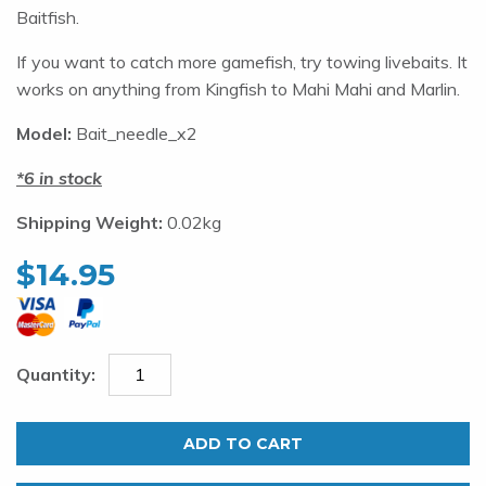
Baitfish.
If you want to catch more gamefish, try towing livebaits. It
works on anything from Kingfish to Mahi Mahi and Marlin.
Model:
Bait_needle_x2
6 in stock
Shipping Weight:
0.02kg
$
14.95
Bait
Needles.
ADD TO CART
Set