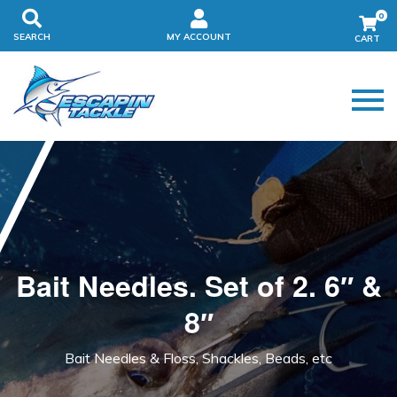
0
SEARCH
MY ACCOUNT
Bait Needles. Set of 2. 6″ &
8″
Bait Needles & Floss, Shackles, Beads, etc