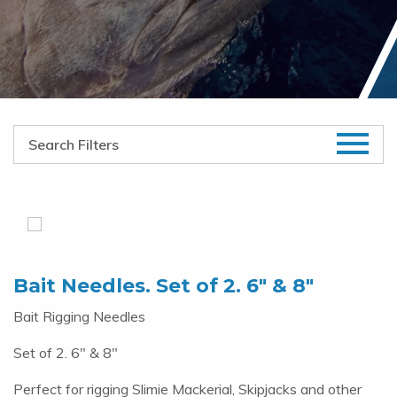
Bait Needles. Set of 2. 6″ & 8″
Bait Rigging Needles
Set of 2. 6" & 8"
Perfect for rigging Slimie Mackerial, Skipjacks and other