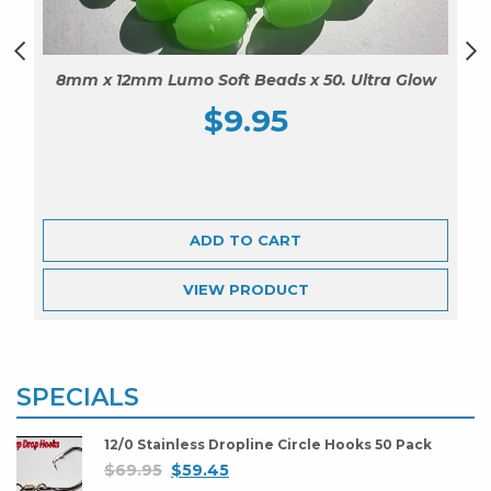
8mm x 12mm Lumo Soft Beads x 50. Ultra Glow
$
9.95
ADD TO CART
VIEW
PRODUCT
SPECIALS
12/0 Stainless Dropline Circle Hooks 50 Pack
$
69.95
$
59.45