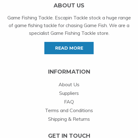
ABOUT US
Game Fishing Tackle. Escapin Tackle stock a huge range
of game fishing tackle for chasing Game Fish. We are a
specialist Game Fishing Tackle store.
READ MORE
INFORMATION
About Us
Suppliers
FAQ
Terms and Conditions
Shipping & Returns
GET IN TOUCH