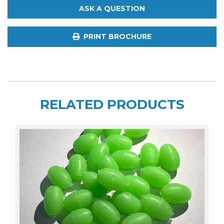
of
ASK A QUESTION
2.
6"
PRINT BROCHURE
&
8"
quantity
RELATED PRODUCTS