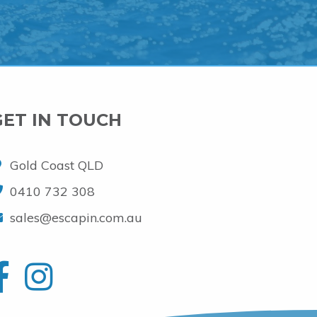
GET IN TOUCH
Gold Coast QLD
0410 732 308
sales@escapin.com.au