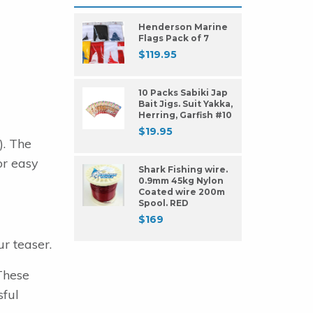
Henderson Marine
Flags Pack of 7
$
119.95
10 Packs Sabiki Jap
Bait Jigs. Suit Yakka,
Herring, Garfish #10
$
19.95
). The
or easy
Shark Fishing wire.
0.9mm 45kg Nylon
Coated wire 200m
Spool. RED
$
169
r teaser.
These
sful