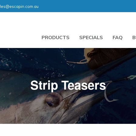
les@escapin.com.au
PRODUCTS
SPECIALS
FAQ
B
Strip Teasers