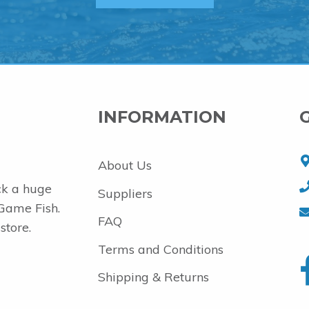
INFORMATION
About Us
ck a huge
Suppliers
 Game Fish.
FAQ
store.
Terms and Conditions
Shipping & Returns