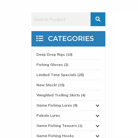
CATEGORIES
Deep Drop Rigs (10)
Fishing Gloves (2)
Limited Time Specials (25)
New Stock! (15)
Weighted Trolling Skirts (4)
Game Fishing Lures (9)
Pakula Lures
Game Fishing Teasers (1)
Game Fishing Hooks