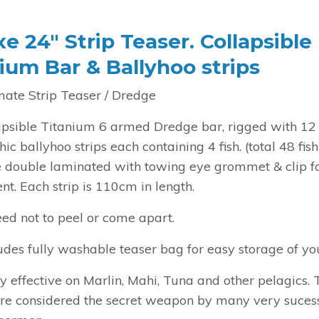
e 24″ Strip Teaser. Collapsible
ium Bar & Ballyhoo strips
mate Strip Teaser / Dredge
apsible Titanium 6 armed Dredge bar, rigged with 12
ic ballyhoo strips each containing 4 fish. (total 48 fish
re double laminated with towing eye grommet & clip f
t. Each strip is 110cm in length.
ed not to peel or come apart.
udes fully washable teaser bag for easy storage of you
y effective on Marlin, Mahi, Tuna and other pelagics. 
are considered the secret weapon by many very suces