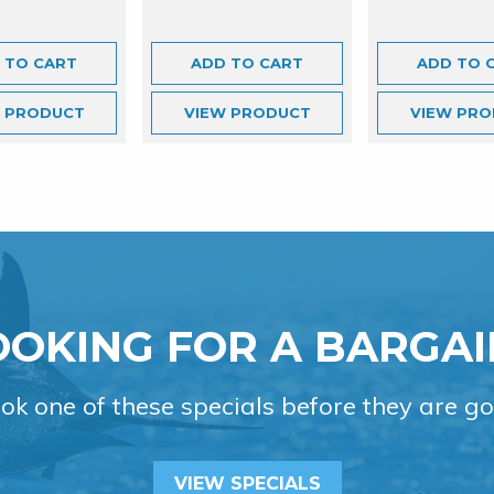
 TO CART
ADD TO CART
ADD TO 
W
PRODUCT
VIEW
PRODUCT
VIEW
PRO
OOKING FOR A BARGAI
ok one of these specials before they are go
VIEW SPECIALS