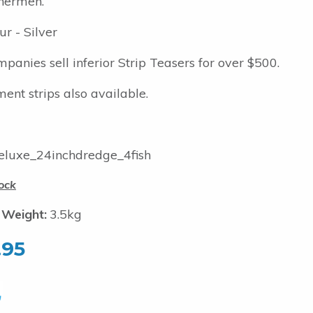
hermen.
ur - Silver
panies sell inferior Strip Teasers for over $500.
ent strips also available.
luxe_24inchdredge_4fish
ock
 Weight:
3.5kg
.95