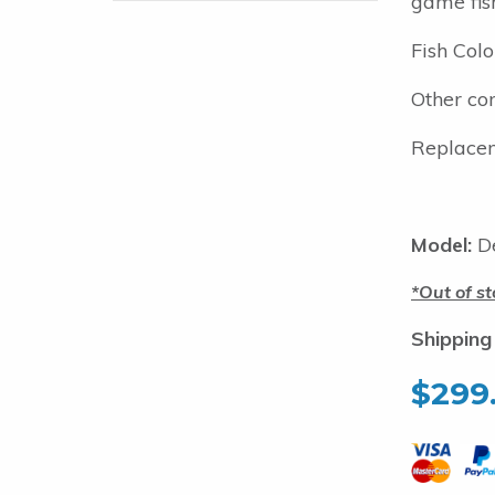
game fis
Fish Colo
Other com
Replacem
Model:
De
Out of st
Shipping
$
299