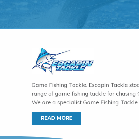
Game Fishing Tackle. Escapin Tackle sto
range of game fishing tackle for chasing
We are a specialist Game Fishing Tackle 
READ MORE