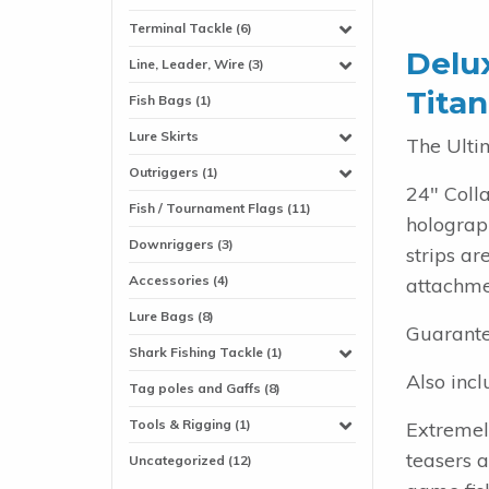
Terminal Tackle (6)
Delux
Line, Leader, Wire (3)
Titan
Fish Bags (1)
Lure Skirts
The Ulti
Outriggers (1)
24" Coll
Fish / Tournament Flags (11)
holograph
Downriggers (3)
strips a
Accessories (4)
attachmen
Lure Bags (8)
Guarante
Shark Fishing Tackle (1)
Also incl
Tag poles and Gaffs (8)
Tools & Rigging (1)
Extremel
teasers 
Uncategorized (12)