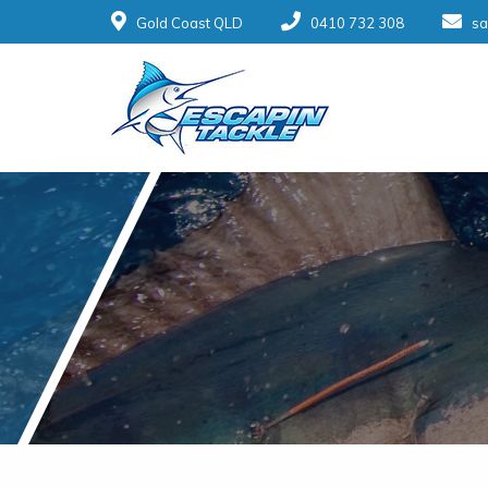
Gold Coast QLD
0410 732 308
sa