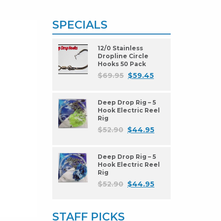
SPECIALS
12/0 Stainless
Dropline Circle
Hooks 50 Pack
$
69.95
$
59.45
Deep Drop Rig – 5
Hook Electric Reel
Rig
$
52.90
$
44.95
Deep Drop Rig – 5
Hook Electric Reel
Rig
$
52.90
$
44.95
STAFF PICKS