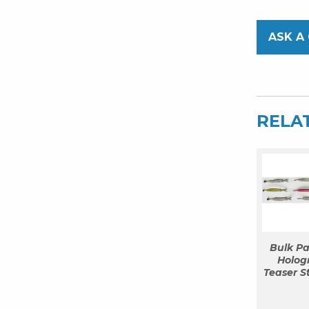
ASK A
RELA
Bulk Pa
Hologr
Teaser S