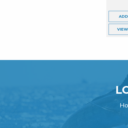
ADD
VIE
L
Ho