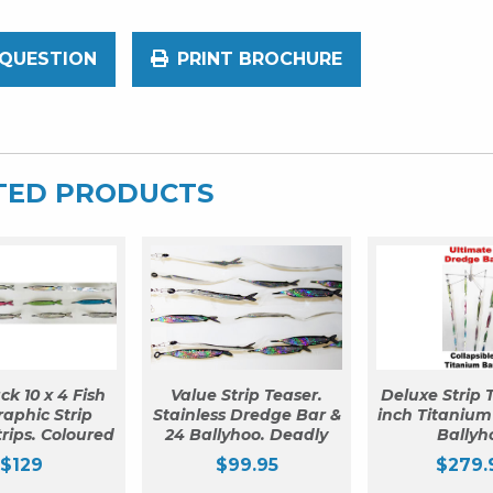
 QUESTION
PRINT BROCHURE
TED PRODUCTS
ck 10 x 4 Fish
Value Strip Teaser.
Deluxe Strip T
aphic Strip
Stainless Dredge Bar &
inch Titanium
trips. Coloured
24 Ballyhoo. Deadly
Ballyh
$
129
$
99.95
$
279.