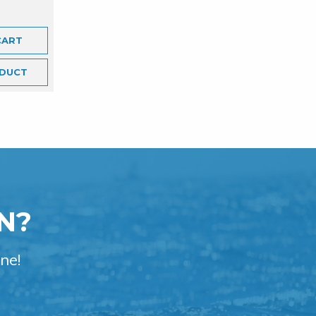
CART
DUCT
N?
ne!