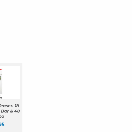
easer. 18
 Bar & 48
oo
95