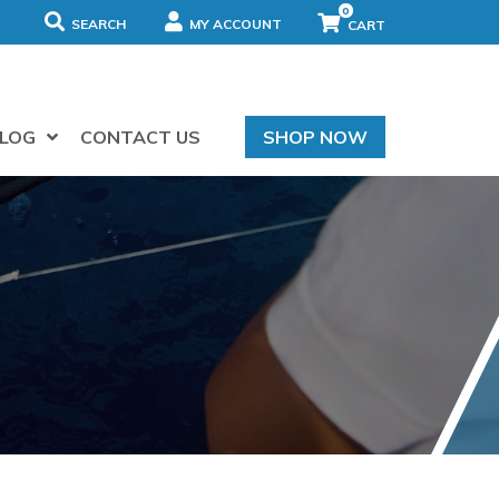
0
SEARCH
MY ACCOUNT
LOG
CONTACT US
SHOP NOW