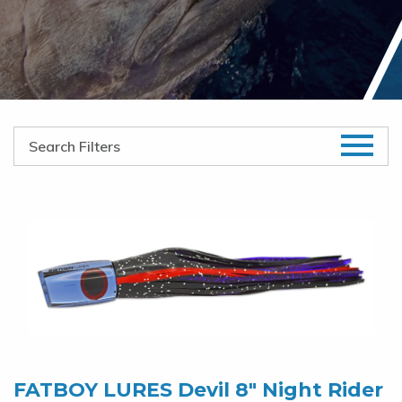
FATBOY LURES Devil 8″ Night Rider