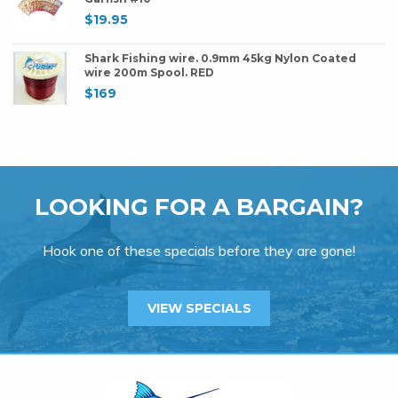
$
19.95
Shark Fishing wire. 0.9mm 45kg Nylon Coated
wire 200m Spool. RED
$
169
LOOKING FOR A BARGAIN?
Hook one of these specials before they are gone!
VIEW SPECIALS