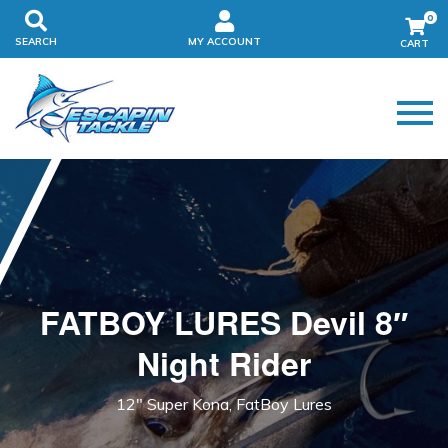
0
SEARCH
MY ACCOUNT
FATBOY LURES Devil 8″
Night Rider
12" Super Kona, FatBoy Lures