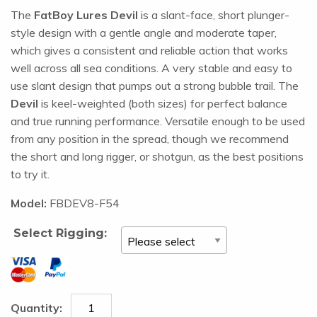
The
FatBoy Lures Devil
is a slant-face, short plunger-
style design with a gentle angle and moderate taper,
which gives a consistent and reliable action that works
well across all sea conditions. A very stable and easy to
use slant design that pumps out a strong bubble trail. The
Devil
is keel-weighted (both sizes) for perfect balance
and true running performance. Versatile enough to be used
from any position in the spread, though we recommend
the short and long rigger, or shotgun, as the best positions
to try it.
Model:
FBDEV8-F54
Select Rigging: