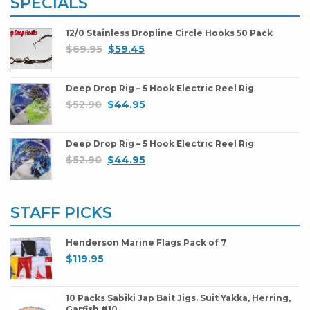
SPECIALS
12/0 Stainless Dropline Circle Hooks 50 Pack
$
69.95
$
59.45
Deep Drop Rig – 5 Hook Electric Reel Rig
$
52.90
$
44.95
Deep Drop Rig – 5 Hook Electric Reel Rig
$
52.90
$
44.95
STAFF PICKS
Henderson Marine Flags Pack of 7
$
119.95
10 Packs Sabiki Jap Bait Jigs. Suit Yakka, Herring,
Garfish #10