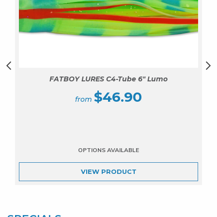
FATBOY LURES C4-Tube 6″ Lumo
$
46.90
VIEW
PRODUCT