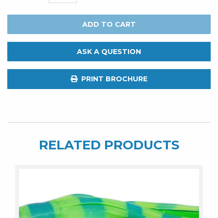
FATBOY
LURES
ADD TO CART
Devil
8"
ASK A QUESTION
Night
Rider
PRINT BROCHURE
quantity
RELATED PRODUCTS