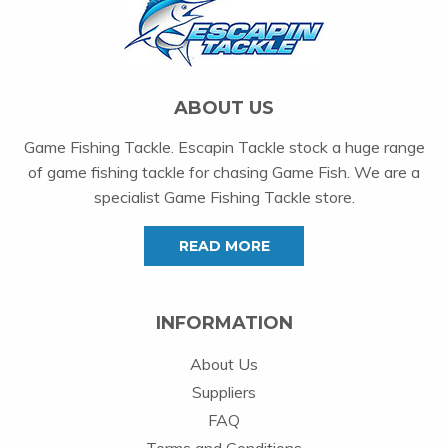
ABOUT US
Game Fishing Tackle. Escapin Tackle stock a huge range
of game fishing tackle for chasing Game Fish. We are a
specialist Game Fishing Tackle store.
READ MORE
INFORMATION
About Us
Suppliers
FAQ
Terms and Conditions