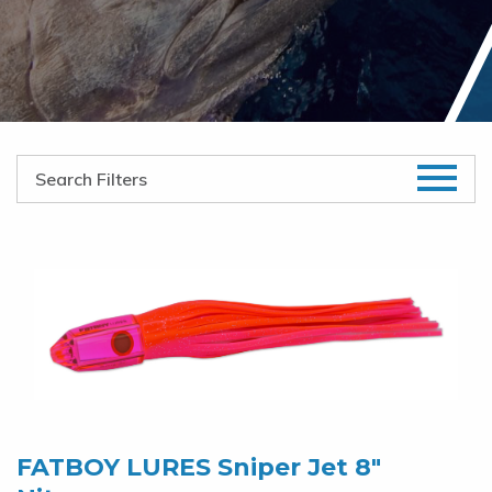
FATBOY LURES Sniper Jet 8″