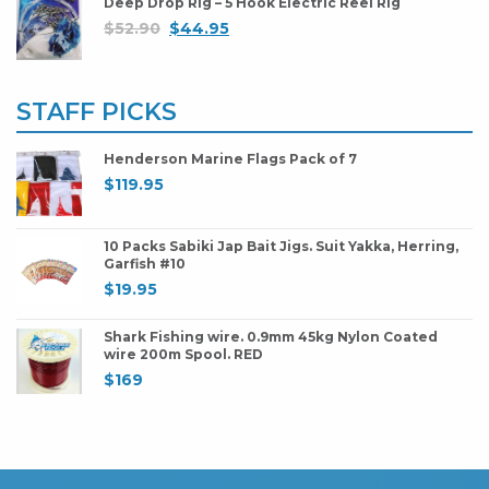
Deep Drop Rig – 5 Hook Electric Reel Rig
$
52.90
$
44.95
STAFF PICKS
Henderson Marine Flags Pack of 7
$
119.95
10 Packs Sabiki Jap Bait Jigs. Suit Yakka, Herring,
Garfish #10
$
19.95
Shark Fishing wire. 0.9mm 45kg Nylon Coated
wire 200m Spool. RED
$
169