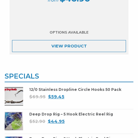
VIEW
PRODUCT
SPECIALS
12/0 Stainless Dropline Circle Hooks 50 Pack
$
69.95
$
59.45
Deep Drop Rig – 5 Hook Electric Reel Rig
$
52.90
$
44.95