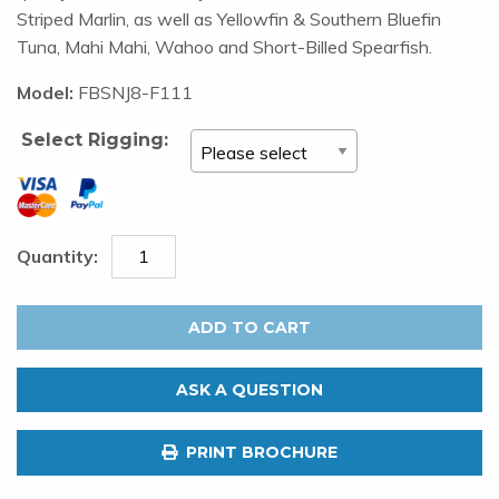
Striped Marlin, as well as Yellowfin & Southern Bluefin
Tuna, Mahi Mahi, Wahoo and Short-Billed Spearfish.
Model:
FBSNJ8-F111
Select Rigging:
FATBOY
LURES
ADD TO CART
Sniper
Jet
ASK A QUESTION
8"
Nitrous
PRINT BROCHURE
quantity