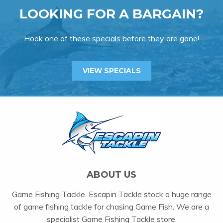
LOOKING FOR A BARGAIN?
Hook one of these specials before they are gone!
VIEW SPECIALS
ABOUT US
Game Fishing Tackle. Escapin Tackle stock a huge range
of game fishing tackle for chasing Game Fish. We are a
specialist Game Fishing Tackle store.