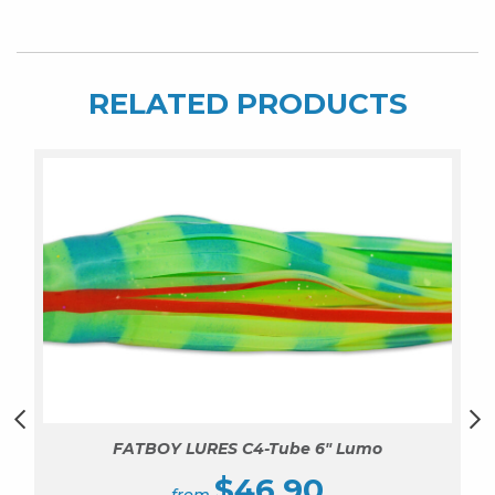
RELATED PRODUCTS
FATBOY LURES C4-Tube 6″ Lumo
$
46.90