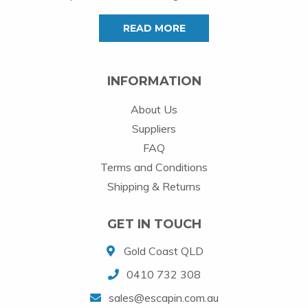
READ MORE
INFORMATION
About Us
Suppliers
FAQ
Terms and Conditions
Shipping & Returns
GET IN TOUCH
Gold Coast QLD
0410 732 308
sales@escapin.com.au