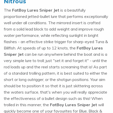
Nitrous
The
FatBoy Lures Sniper Jet
is a beautifully
proportioned jetted-bullet lure that performs exceptionally
well under all conditions. The mirrored insert is crafted
from a solid lead block to add weight and improve rough
water performance, while reflecting sunlight in bright
flashes - an effective strike trigger for sharp-eyed Tuna &
Billfish. At speeds of up to 12 knots, the
FatBoy Lures
Sniper Jet
can be run anywhere behind the boat and is a
very simple lure to troll; just "set it and forget it" - until the
rod loads up and the reel starts screaming that is! As part
of a standard trolling pattern, it is best suited to either the
short or long outrigger; or the shotgun positions. Your aim
should be to position it so that it is just skittering across
the waters surface, that's when you will really appreciate
the effectiveness of a bullet design such as this! When
trolled in this manner, the
FatBoy Lures Sniper Jet
will
quickly become one of your favourites for Blue, Black &