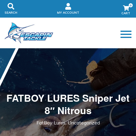
0
SEARCH
MY ACCOUNT
FATBOY LURES Sniper Jet
8″ Nitrous
FatBoy Lures, Uncategorized