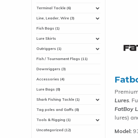
Terminal Tackle (6)
Line, Leader, Wire (3)
Fish Bags (1)
Lure Skirts
Outriggers (1)
Fish / Tournament Flags (11)
Downriggers (3)
Fatb
Accessories (4)
Lure Bags (8)
Premium 
Lures
. F
Shark Fishing Tackle (1)
FatBoy L
Tag poles and Gaffs (8)
lures) an
Tools & Rigging (1)
Uncategorized (12)
Model:
9