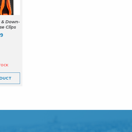
 & Down-
se Clips
99
DUCT