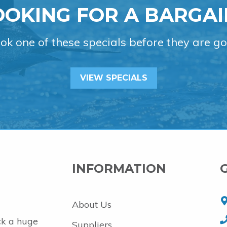
OOKING FOR A BARGAI
ok one of these specials before they are go
VIEW SPECIALS
INFORMATION
About Us
ck a huge
Suppliers