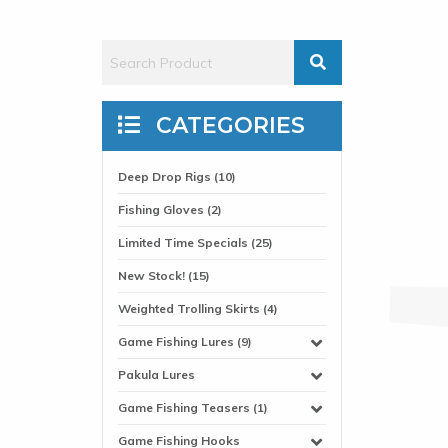
CATEGORIES
Deep Drop Rigs (10)
Fishing Gloves (2)
Limited Time Specials (25)
New Stock! (15)
Weighted Trolling Skirts (4)
Game Fishing Lures (9)
Pakula Lures
Game Fishing Teasers (1)
Game Fishing Hooks