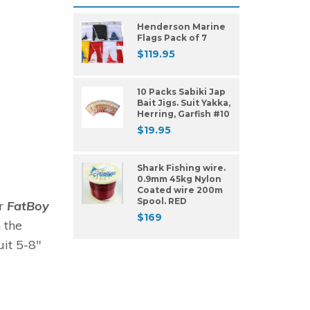
Henderson Marine
Flags Pack of 7
$
119.95
10 Packs Sabiki Jap
Bait Jigs. Suit Yakka,
Herring, Garfish #10
$
19.95
Shark Fishing wire.
0.9mm 45kg Nylon
Coated wire 200m
Spool. RED
ur
FatBoy
$
169
 the
uit 5-8"