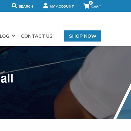
0
SEARCH
MY ACCOUNT
LOG
CONTACT US
SHOP NOW
all