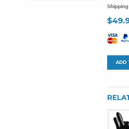
Shipping
$
49.
ADD 
RELA