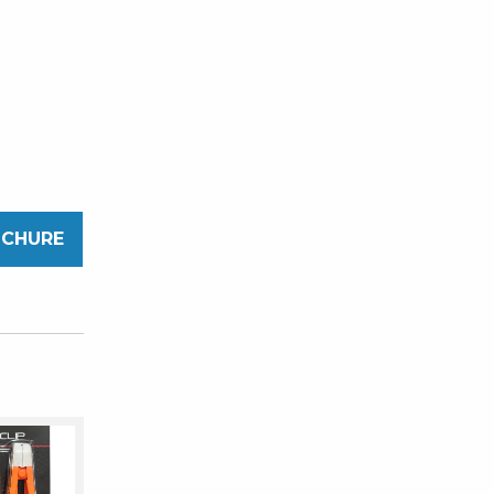
OCHURE