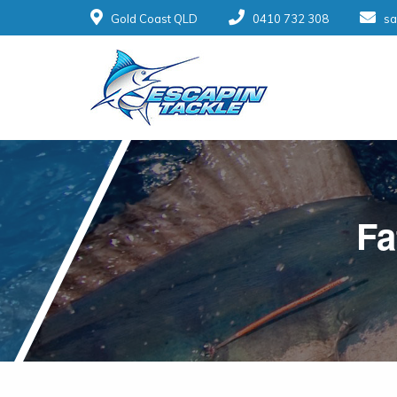
Gold Coast QLD
0410 732 308
sa
Fa