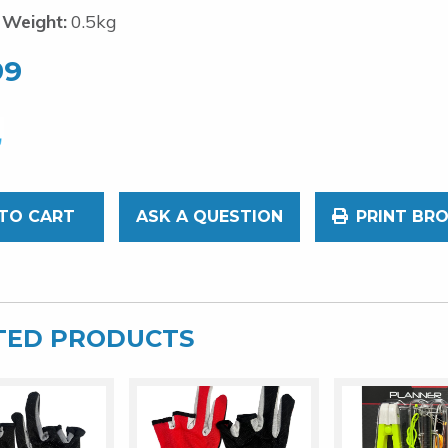
 Weight:
0.5kg
99
TO CART
ASK A QUESTION
PRINT BR
TED PRODUCTS