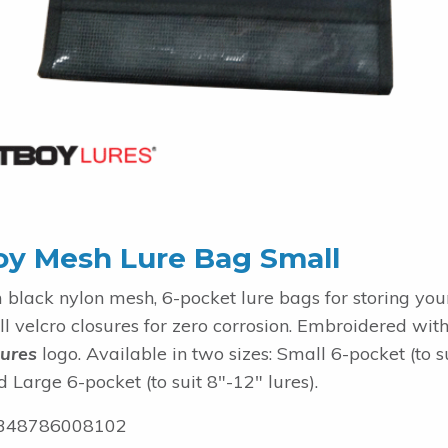
oy Mesh Lure Bag Small
black nylon mesh, 6-pocket lure bags for storing yo
ull velcro closures for zero corrosion. Embroidered with
ures
logo. Available in two sizes: Small 6-pocket (to s
d Large 6-pocket (to suit 8"-12" lures).
348786008102