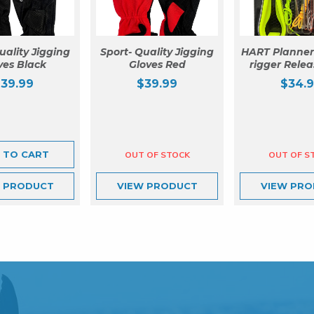
uality Jigging
Sport- Quality Jigging
HART Planner
ves Black
Gloves Red
rigger Relea
$
39.99
$
39.99
$
34.
 TO CART
W
PRODUCT
VIEW
PRODUCT
VIEW
PRO