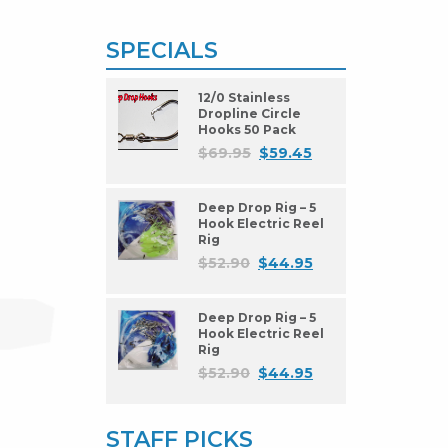
SPECIALS
12/0 Stainless
Dropline Circle
Hooks 50 Pack
$
69.95
$
59.45
Deep Drop Rig – 5
Hook Electric Reel
Rig
$
52.90
$
44.95
Deep Drop Rig – 5
Hook Electric Reel
Rig
$
52.90
$
44.95
STAFF PICKS