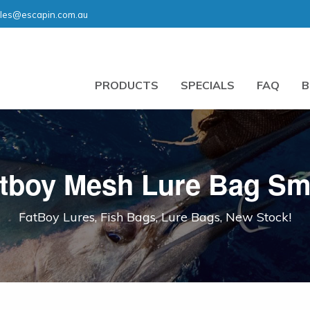
les@escapin.com.au
PRODUCTS
SPECIALS
FAQ
B
tboy Mesh Lure Bag Sm
FatBoy Lures, Fish Bags, Lure Bags, New Stock!