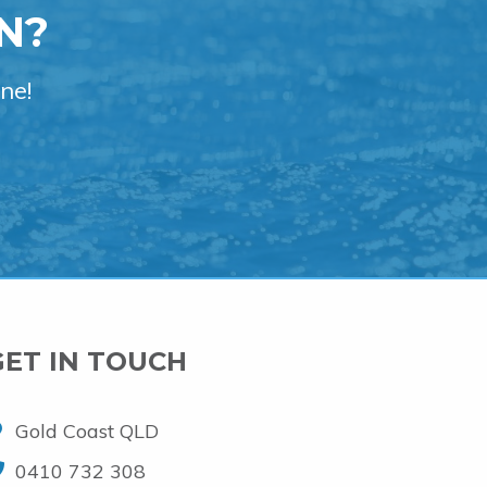
N?
ne!
GET IN TOUCH
Gold Coast QLD
0410 732 308