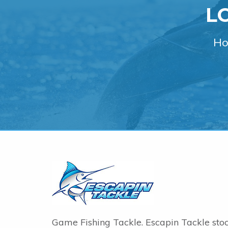
L
Ho
Game Fishing Tackle. Escapin Tackle sto