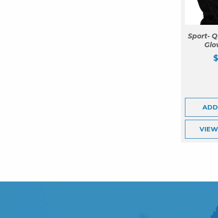
Sport- Q
Glo
ADD
VIE