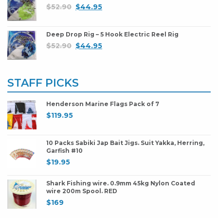
$
52.90
$
44.95
Deep Drop Rig – 5 Hook Electric Reel Rig
$
52.90
$
44.95
STAFF PICKS
Henderson Marine Flags Pack of 7
$
119.95
10 Packs Sabiki Jap Bait Jigs. Suit Yakka, Herring,
Garfish #10
$
19.95
Shark Fishing wire. 0.9mm 45kg Nylon Coated
wire 200m Spool. RED
$
169