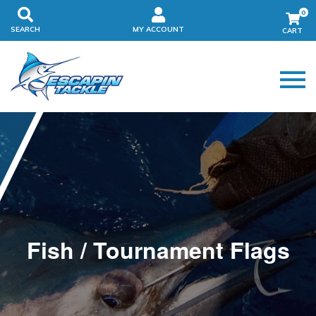
0
SEARCH
MY ACCOUNT
Fish / Tournament Flags