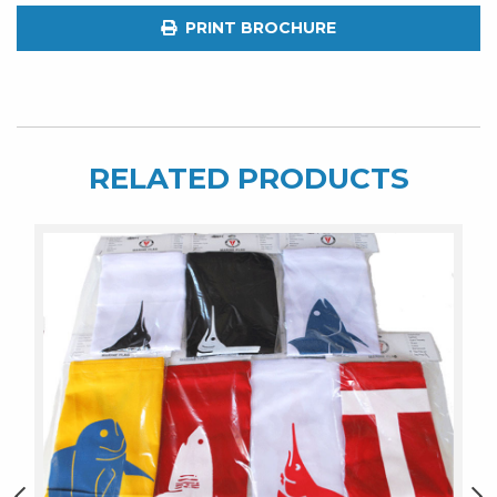
quantity
PRINT BROCHURE
RELATED PRODUCTS