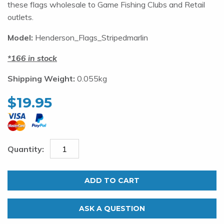
these flags wholesale to Game Fishing Clubs and Retail
outlets.
Model:
Henderson_Flags_Stripedmarlin
166 in stock
Shipping Weight:
0.055kg
$
19.95
Henderson
Marine
ADD TO CART
Flags
Striped
ASK A QUESTION
Marlin