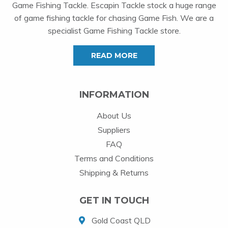
Game Fishing Tackle. Escapin Tackle stock a huge range
of game fishing tackle for chasing Game Fish. We are a
specialist Game Fishing Tackle store.
READ MORE
INFORMATION
About Us
Suppliers
FAQ
Terms and Conditions
Shipping & Returns
GET IN TOUCH
Gold Coast QLD