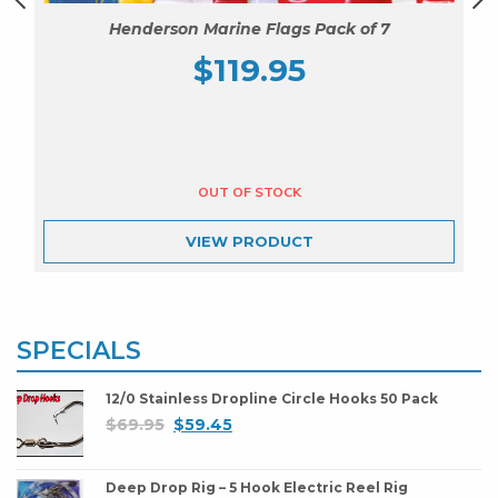
Henderson Marine Flags Pack of 7
$
119.95
VIEW
PRODUCT
SPECIALS
12/0 Stainless Dropline Circle Hooks 50 Pack
$
69.95
$
59.45
Deep Drop Rig – 5 Hook Electric Reel Rig