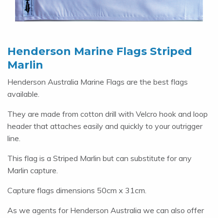
Henderson Marine Flags Striped
Marlin
Henderson Australia Marine Flags are the best flags
available.
They are made from cotton drill with Velcro hook and loop
header that attaches easily and quickly to your outrigger
line.
This flag is a Striped Marlin but can substitute for any
Marlin capture.
Capture flags dimensions 50cm x 31cm.
As we agents for Henderson Australia we can also offer