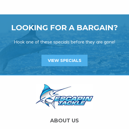
LOOKING FOR A BARGAIN?
Hook one of these specials before they are gone!
VIEW SPECIALS
ABOUT US