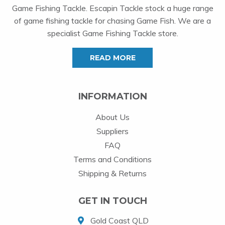
Game Fishing Tackle. Escapin Tackle stock a huge range
of game fishing tackle for chasing Game Fish. We are a
specialist Game Fishing Tackle store.
READ MORE
INFORMATION
About Us
Suppliers
FAQ
Terms and Conditions
Shipping & Returns
GET IN TOUCH
Gold Coast QLD