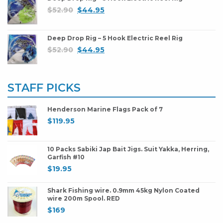
$
52.90
$
44.95
Deep Drop Rig – 5 Hook Electric Reel Rig
$
52.90
$
44.95
STAFF PICKS
Henderson Marine Flags Pack of 7
$
119.95
10 Packs Sabiki Jap Bait Jigs. Suit Yakka, Herring,
Garfish #10
$
19.95
Shark Fishing wire. 0.9mm 45kg Nylon Coated
wire 200m Spool. RED
$
169