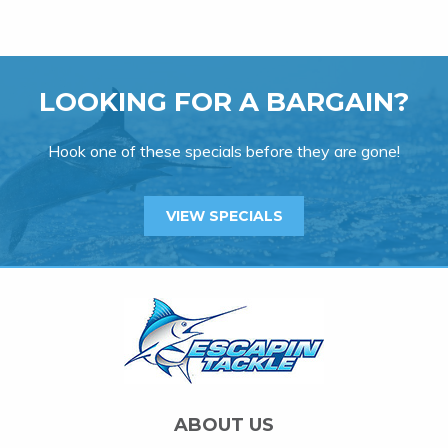
LOOKING FOR A BARGAIN?
Hook one of these specials before they are gone!
VIEW SPECIALS
ABOUT US