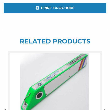
PRINT BROCHURE
RELATED PRODUCTS