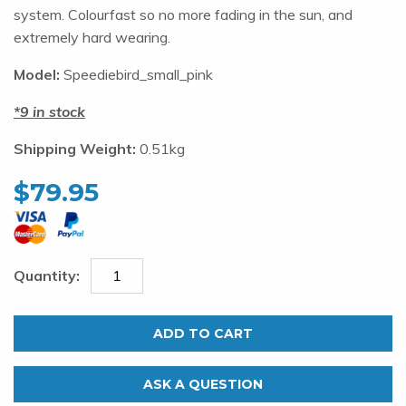
system. Colourfast so no more fading in the sun, and
extremely hard wearing.
Model:
Speediebird_small_pink
9 in stock
Shipping Weight:
0.51kg
$
79.95
Henderson
Speedie
ADD TO CART
Bird
Pink
ASK A QUESTION
quantity