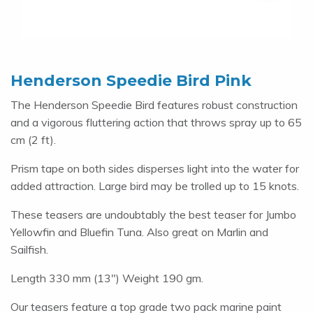
Henderson Speedie Bird Pink
The Henderson Speedie Bird features robust construction
and a vigorous fluttering action that throws spray up to 65
cm (2 ft).
Prism tape on both sides disperses light into the water for
added attraction. Large bird may be trolled up to 15 knots.
These teasers are undoubtably the best teaser for Jumbo
Yellowfin and Bluefin Tuna. Also great on Marlin and
Sailfish.
Length 330 mm (13") Weight 190 gm.
Our teasers feature a top grade two pack marine paint