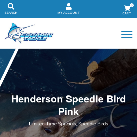
0
SEARCH
MY ACCOUNT
Henderson Speedie Bird
Pink
Limited Time Specials, Speedie Birds