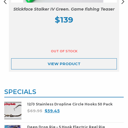
Stickface Stalker IV Green. Game fishing Teaser
$
139
VIEW
PRODUCT
SPECIALS
12/0 Stainless Dropline Circle Hooks 50 Pack
$
69.95
$
59.45
Deep Drop Rig – 5 Hook Electric Reel Rig