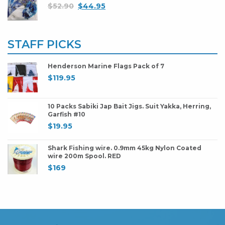
$
52.90
$
44.95
STAFF PICKS
Henderson Marine Flags Pack of 7
$
119.95
10 Packs Sabiki Jap Bait Jigs. Suit Yakka, Herring,
Garfish #10
$
19.95
Shark Fishing wire. 0.9mm 45kg Nylon Coated
wire 200m Spool. RED
$
169