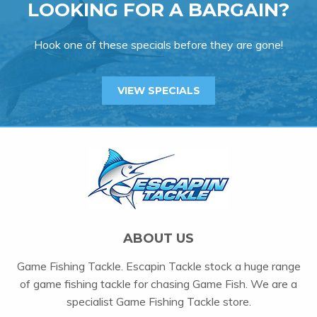
LOOKING FOR A BARGAIN?
Hook one of these specials before they are gone!
VIEW SPECIALS
ABOUT US
Game Fishing Tackle. Escapin Tackle stock a huge range
of game fishing tackle for chasing Game Fish. We are a
specialist Game Fishing Tackle store.