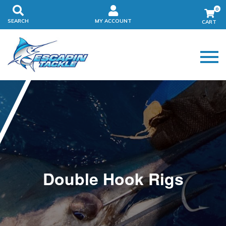
0
SEARCH
MY ACCOUNT
Double Hook Rigs