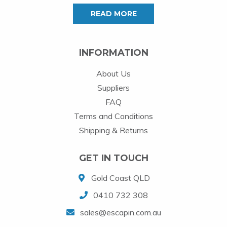
READ MORE
INFORMATION
About Us
Suppliers
FAQ
Terms and Conditions
Shipping & Returns
GET IN TOUCH
Gold Coast QLD
0410 732 308
sales@escapin.com.au