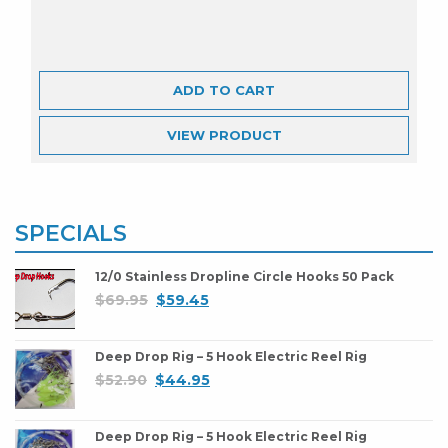
ADD TO CART
VIEW
PRODUCT
SPECIALS
12/0 Stainless Dropline Circle Hooks 50 Pack
$
69.95
$
59.45
Deep Drop Rig – 5 Hook Electric Reel Rig
$
52.90
$
44.95
Deep Drop Rig – 5 Hook Electric Reel Rig