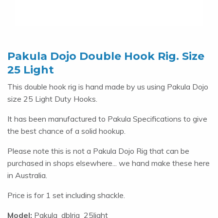
Pakula Dojo Double Hook Rig. Size
25 Light
This double hook rig is hand made by us using Pakula Dojo
size 25 Light Duty Hooks.
It has been manufactured to Pakula Specifications to give
the best chance of a solid hookup.
Please note this is not a Pakula Dojo Rig that can be
purchased in shops elsewhere... we hand make these here
in Australia.
Price is for 1 set including shackle.
Model:
Pakula_dblrig_25light