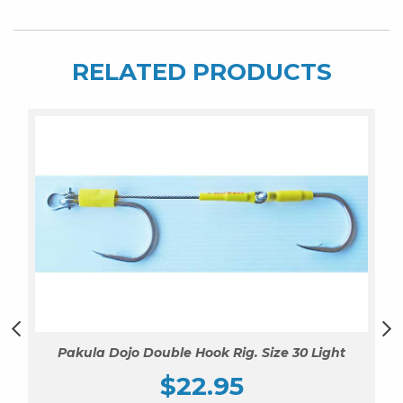
RELATED PRODUCTS
Pakula Dojo Double Hook Rig. Size 30 Light
$
22.95