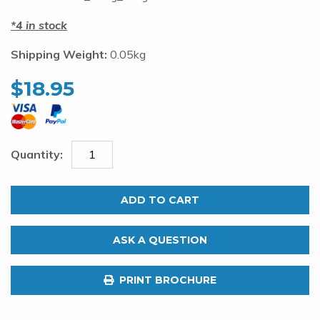
4 in stock
Shipping Weight:
0.05kg
$
18.95
Pakula
Dojo
ADD TO CART
Double
Hook
ASK A QUESTION
Rig.
Size
PRINT BROCHURE
25
Light
quantity