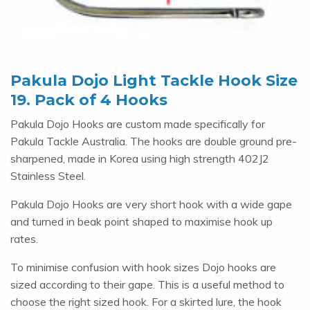
Pakula Dojo Light Tackle Hook Size
19. Pack of 4 Hooks
Pakula Dojo Hooks are custom made specifically for
Pakula Tackle Australia. The hooks are double ground pre-
sharpened, made in Korea using high strength 402J2
Stainless Steel.
Pakula Dojo Hooks are very short hook with a wide gape
and turned in beak point shaped to maximise hook up
rates.
To minimise confusion with hook sizes Dojo hooks are
sized according to their gape. This is a useful method to
choose the right sized hook. For a skirted lure, the hook