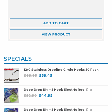
ADD TO CART
VIEW
PRODUCT
SPECIALS
12/0 Stainless Dropline Circle Hooks 50 Pack
$
69.95
$
59.45
Deep Drop Rig – 5 Hook Electric Reel Rig
$
52.90
$
44.95
Deep Drop Rig – 5 Hook Electric Reel Rig