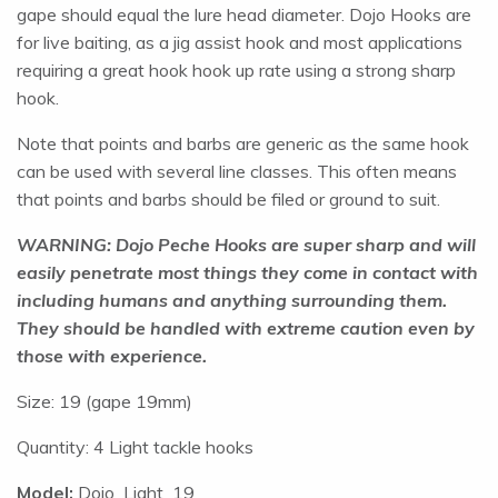
gape should equal the lure head diameter. Dojo Hooks are
for live baiting, as a jig assist hook and most applications
requiring a great hook hook up rate using a strong sharp
hook.
Note that points and barbs are generic as the same hook
can be used with several line classes. This often means
that points and barbs should be filed or ground to suit.
WARNING: Dojo Peche Hooks are super sharp and will
easily penetrate most things they come in contact with
including humans and anything surrounding them.
They should be handled with extreme caution even by
those with experience.
Size: 19 (gape 19mm)
Quantity: 4 Light tackle hooks
Model:
Dojo_Light_19