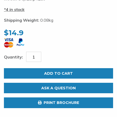
4 in stock
Shipping Weight:
0.08kg
$
14.9
Pakula
Dojo
ADD TO CART
Light
Tackle
ASK A QUESTION
Hook
Size
PRINT BROCHURE
19.
Pack