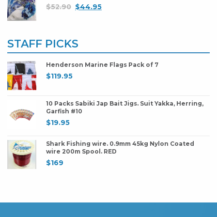
$
52.90
$
44.95
STAFF PICKS
Henderson Marine Flags Pack of 7
$
119.95
10 Packs Sabiki Jap Bait Jigs. Suit Yakka, Herring,
Garfish #10
$
19.95
Shark Fishing wire. 0.9mm 45kg Nylon Coated
wire 200m Spool. RED
$
169