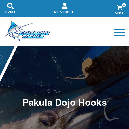
0
SEARCH
MY ACCOUNT
Pakula Dojo Hooks