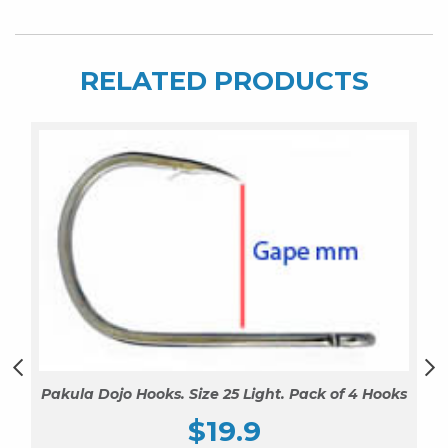
of
4
Hooks
RELATED PRODUCTS
quantity
Pakula Dojo Hooks. Size 25 Light. Pack of 4 Hooks
$
19.9