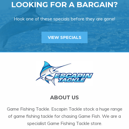
LOOKING FOR A BARGAIN?
Hook one of these specials before they are gone!
VIEW SPECIALS
ABOUT US
Game Fishing Tackle. Escapin Tackle stock a huge range
of game fishing tackle for chasing Game Fish. We are a
specialist Game Fishing Tackle store.