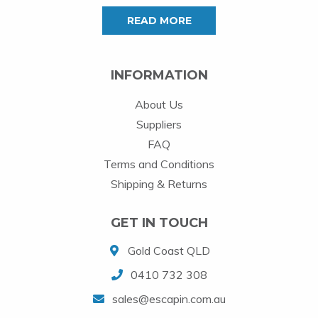
READ MORE
INFORMATION
About Us
Suppliers
FAQ
Terms and Conditions
Shipping & Returns
GET IN TOUCH
Gold Coast QLD
0410 732 308
sales@escapin.com.au