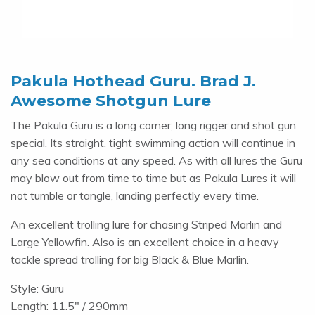
Pakula Hothead Guru. Brad J.
Awesome Shotgun Lure
The Pakula Guru is a long corner, long rigger and shot gun
special. Its straight, tight swimming action will continue in
any sea conditions at any speed. As with all lures the Guru
may blow out from time to time but as Pakula Lures it will
not tumble or tangle, landing perfectly every time.
An excellent trolling lure for chasing Striped Marlin and
Large Yellowfin. Also is an excellent choice in a heavy
tackle spread trolling for big Black & Blue Marlin.
Style: Guru
Length: 11.5" / 290mm