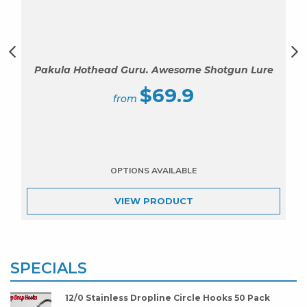
Pakula Hothead Guru. Awesome Shotgun Lure
$
69.9
VIEW
PRODUCT
SPECIALS
12/0 Stainless Dropline Circle Hooks 50 Pack