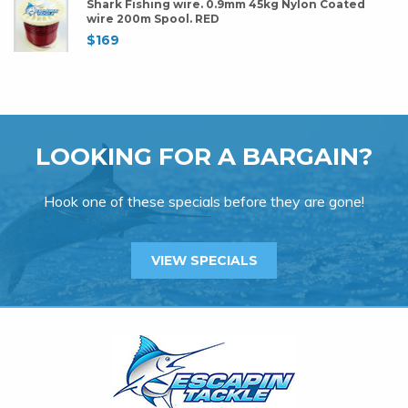
Shark Fishing wire. 0.9mm 45kg Nylon Coated
wire 200m Spool. RED
$
169
LOOKING FOR A BARGAIN?
Hook one of these specials before they are gone!
VIEW SPECIALS