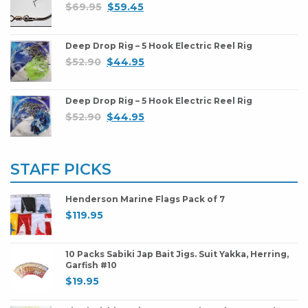
$
69.95
$
59.45
Deep Drop Rig – 5 Hook Electric Reel Rig
$
52.90
$
44.95
Deep Drop Rig – 5 Hook Electric Reel Rig
$
52.90
$
44.95
STAFF PICKS
Henderson Marine Flags Pack of 7
$
119.95
10 Packs Sabiki Jap Bait Jigs. Suit Yakka, Herring,
Garfish #10
$
19.95