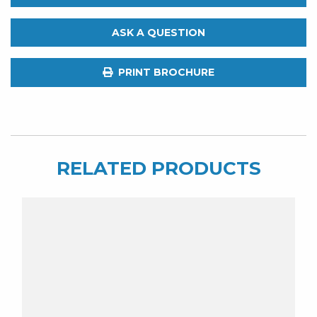
Guru.
Brad
ASK A QUESTION
J.
Awesome
PRINT BROCHURE
Shotgun
Lure
quantity
RELATED PRODUCTS