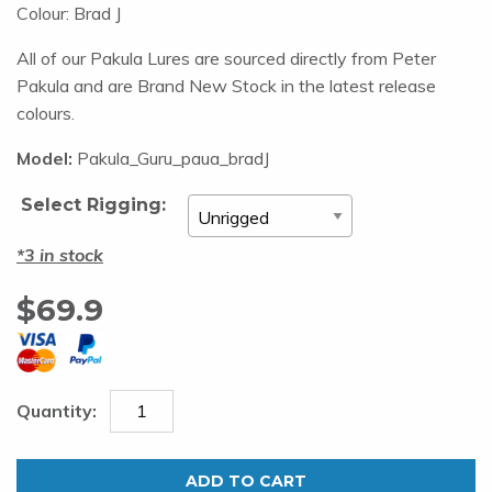
Colour: Brad J
All of our Pakula Lures are sourced directly from Peter
Pakula and are Brand New Stock in the latest release
colours.
Model:
Pakula_Guru_paua_bradJ
Select Rigging:
3 in stock
$
69.9
Pakula
Hothead
ADD TO CART