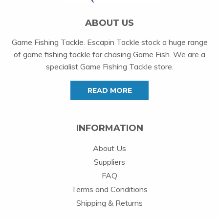
ABOUT US
Game Fishing Tackle. Escapin Tackle stock a huge range
of game fishing tackle for chasing Game Fish. We are a
specialist Game Fishing Tackle store.
READ MORE
INFORMATION
About Us
Suppliers
FAQ
Terms and Conditions
Shipping & Returns