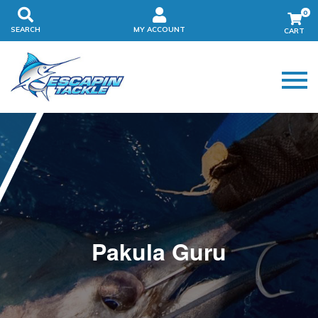
0
SEARCH
MY ACCOUNT
Pakula Guru