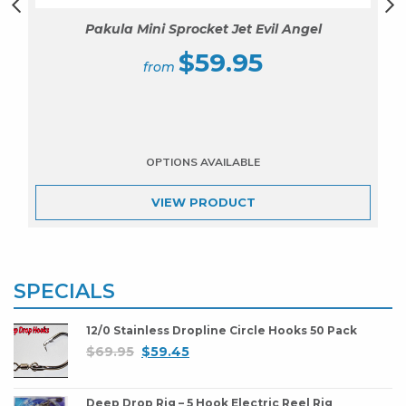
Pakula Mini Sprocket Jet Evil Angel
$
59.95
VIEW
PRODUCT
SPECIALS
12/0 Stainless Dropline Circle Hooks 50 Pack
$
69.95
$
59.45
Deep Drop Rig – 5 Hook Electric Reel Rig