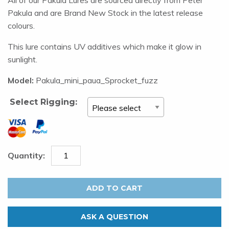
Pakula and are Brand New Stock in the latest release
colours.
This lure contains UV additives which make it glow in
sunlight.
Model:
Pakula_mini_paua_Sprocket_fuzz
Select Rigging:
Pakula
Mini
ADD TO CART
Sprocket
-
ASK A QUESTION
Paua.