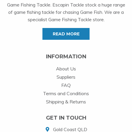
Game Fishing Tackle. Escapin Tackle stock a huge range
of game fishing tackle for chasing Game Fish. We are a
specialist Game Fishing Tackle store.
READ MORE
INFORMATION
About Us
Suppliers
FAQ
Terms and Conditions
Shipping & Returns
GET IN TOUCH
Gold Coast QLD