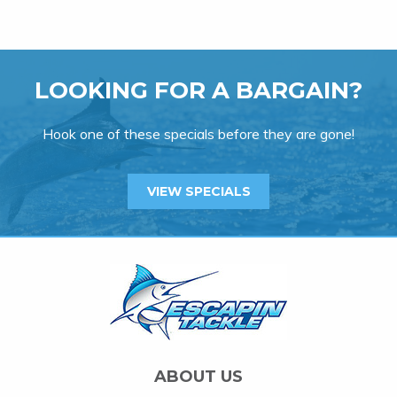
LOOKING FOR A BARGAIN?
Hook one of these specials before they are gone!
VIEW SPECIALS
ABOUT US