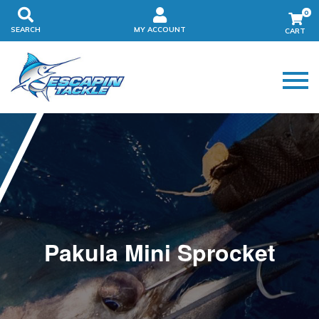
0
SEARCH
MY ACCOUNT
Pakula Mini Sprocket