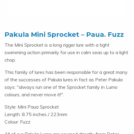
Pakula Mini Sprocket – Paua. Fuzz
The Mini Sprocket is a long rigger lure with a tight
swimming action primarily for use in calm seas up to a light
chop.
This family of lures has been responsible for a great many
of the successes of Pakula lures in fact as Peter Pakula
says: "always run one of the Sprocket family in Lumo
colours, and never move it!".
Style: Mini Paua Sprocket
Length: 8.75 inches / 223mm
Colour: Fuzz
All of our Pakula Lures are sourced directly from Peter