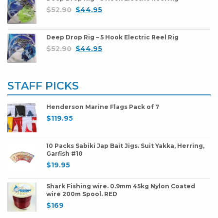
$
52.90
$
44.95
Deep Drop Rig – 5 Hook Electric Reel Rig
$
52.90
$
44.95
STAFF PICKS
Henderson Marine Flags Pack of 7
$
119.95
10 Packs Sabiki Jap Bait Jigs. Suit Yakka, Herring,
Garfish #10
$
19.95
Shark Fishing wire. 0.9mm 45kg Nylon Coated
wire 200m Spool. RED
$
169