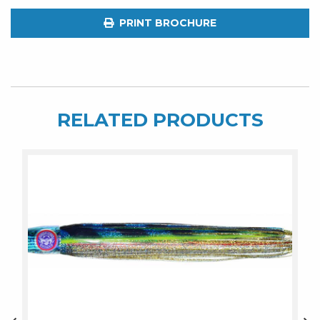
Fuzz
PRINT BROCHURE
quantity
RELATED PRODUCTS