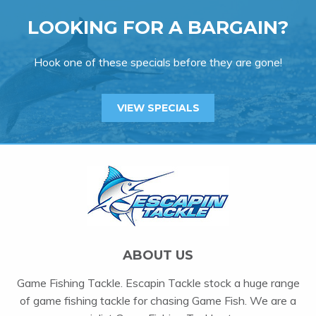
LOOKING FOR A BARGAIN?
Hook one of these specials before they are gone!
VIEW SPECIALS
ABOUT US
Game Fishing Tackle. Escapin Tackle stock a huge range
of game fishing tackle for chasing Game Fish. We are a