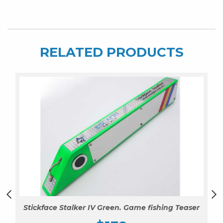
Squid
quantity
RELATED PRODUCTS
Stickface Stalker IV Green. Game fishing Teaser