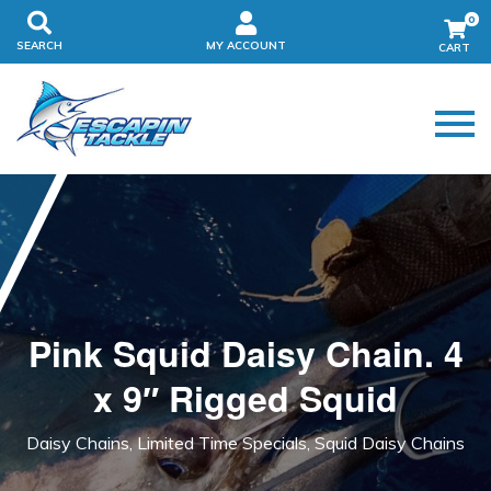
0
SEARCH
MY ACCOUNT
Pink Squid Daisy Chain. 4
x 9″ Rigged Squid
Daisy Chains, Limited Time Specials, Squid Daisy Chains