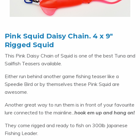
Pink Squid Daisy Chain. 4 x 9″
Rigged Squid
This Pink Daisy Chain of Squid is one of the best Tuna and
Sailfish Teasers available.
Either run behind another game fishing teaser like a
Speedie Bird or by themselves these Pink Squid are
awesome.
Another great way to run them is in front of your favourite
lure connected to the mainline...
hook em up and hang on!
They come rigged and ready to fish on 300lb Japanese
Fishing Leader.