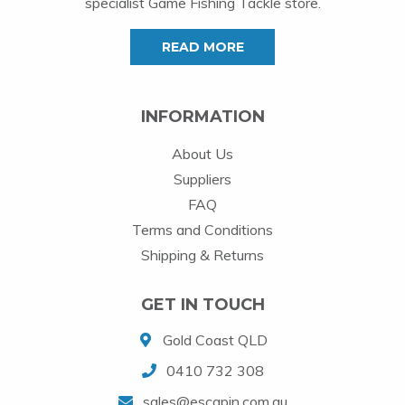
specialist Game Fishing Tackle store.
READ MORE
INFORMATION
About Us
Suppliers
FAQ
Terms and Conditions
Shipping & Returns
GET IN TOUCH
Gold Coast QLD
0410 732 308
sales@escapin.com.au