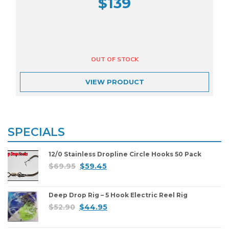
$
139
VIEW
PRODUCT
SPECIALS
12/0 Stainless Dropline Circle Hooks 50 Pack
$
69.95
$
59.45
Deep Drop Rig – 5 Hook Electric Reel Rig
$
52.90
$
44.95