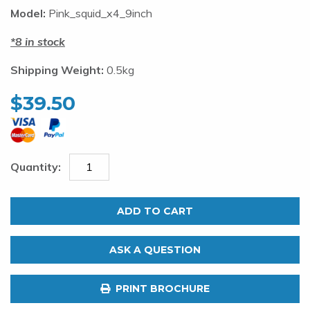
Model:
Pink_squid_x4_9inch
8 in stock
Shipping Weight:
0.5kg
$
39.50
Pink
Squid
ADD TO CART
Daisy
Chain.
ASK A QUESTION
4
x
PRINT BROCHURE
9"
Rigged