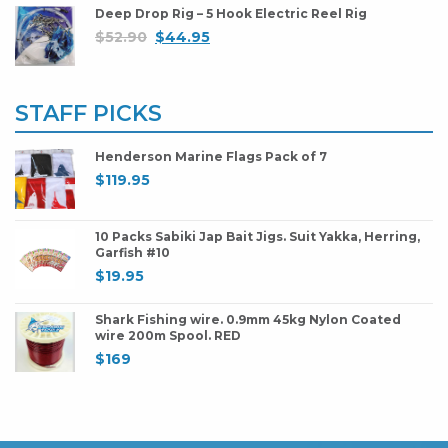
Deep Drop Rig – 5 Hook Electric Reel Rig
$
52.90
$
44.95
STAFF PICKS
Henderson Marine Flags Pack of 7
$
119.95
10 Packs Sabiki Jap Bait Jigs. Suit Yakka, Herring,
Garfish #10
$
19.95
Shark Fishing wire. 0.9mm 45kg Nylon Coated
wire 200m Spool. RED
$
169