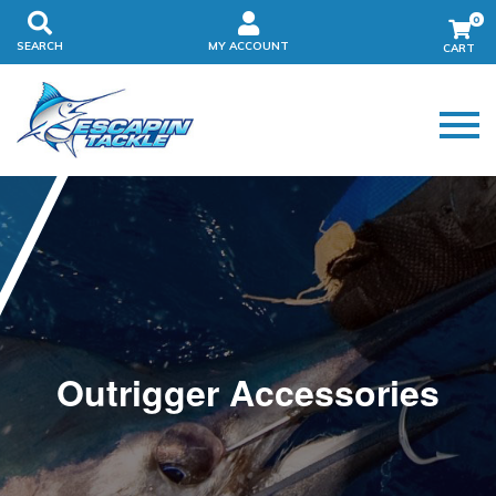
0
SEARCH
MY ACCOUNT
Outrigger Accessories