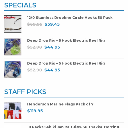
SPECIALS
12/0 Stainless Dropline Circle Hooks 50 Pack
$
69.95
$
59.45
Deep Drop Rig – 5 Hook Electric Reel Rig
$
52.90
$
44.95
Deep Drop Rig – 5 Hook Electric Reel Rig
$
52.90
$
44.95
STAFF PICKS
Henderson Marine Flags Pack of 7
$
119.95
10 Packs Sabiki Jap Bait Jigs. Suit Yakka, Herring,