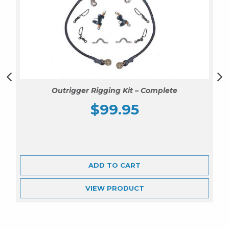
Outrigger Rigging Kit – Complete
$
99.95
ADD TO CART
VIEW
PRODUCT