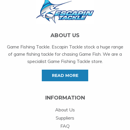
ABOUT US
Game Fishing Tackle. Escapin Tackle stock a huge range
of game fishing tackle for chasing Game Fish. We are a
specialist Game Fishing Tackle store.
READ MORE
INFORMATION
About Us
Suppliers
FAQ