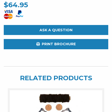
$
64.95
ASK A QUESTION
PRINT BROCHURE
RELATED PRODUCTS