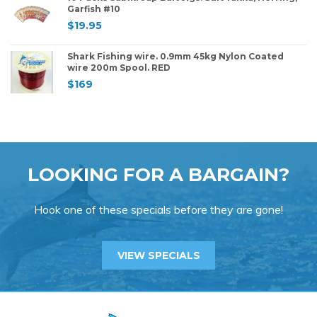
Garfish #10
$
19.95
Shark Fishing wire. 0.9mm 45kg Nylon Coated
wire 200m Spool. RED
$
169
LOOKING FOR A BARGAIN?
Hook one of these specials before they are gone!
VIEW SPECIALS