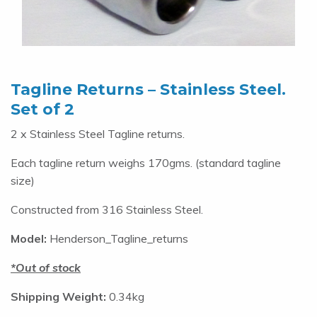
Tagline Returns – Stainless Steel.
Set of 2
2 x Stainless Steel Tagline returns.
Each tagline return weighs 170gms. (standard tagline
size)
Constructed from 316 Stainless Steel.
Model:
Henderson_Tagline_returns
Out of stock
Shipping Weight:
0.34kg