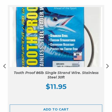
Tooth Proof 86lb Single Strand Wire. Stainless
Steel 30ft
$
11.95
ADD TO CART