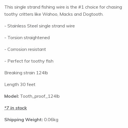
This single strand fishing wire is the #1 choice for chasing
toothy critters like Wahoo, Macks and Dogtooth.
- Stainless Steel single strand wire
- Torsion straightened
- Corrosion resistant
- Perfect for toothy fish
Breaking strain 124lb
Length 30 feet
Model:
Tooth_proof_124lb
7 in stock
Shipping Weight:
0.06kg