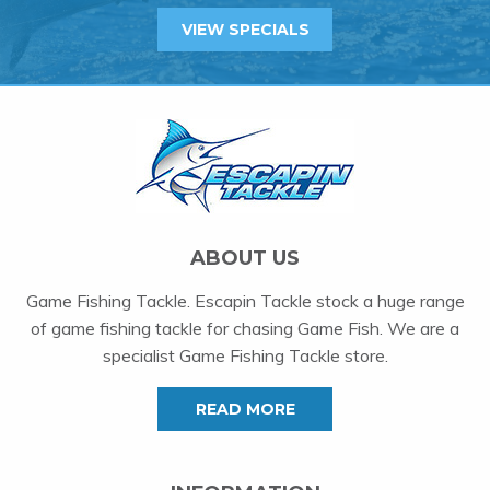
VIEW SPECIALS
ABOUT US
Game Fishing Tackle. Escapin Tackle stock a huge range
of game fishing tackle for chasing Game Fish. We are a
specialist Game Fishing Tackle store.
READ MORE