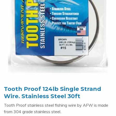
Tooth Proof 124lb Single Strand
Wire. Stainless Steel 30ft
Tooth Proof stainless steel fishing wire by AFW is made
from 304 grade stainless steel.