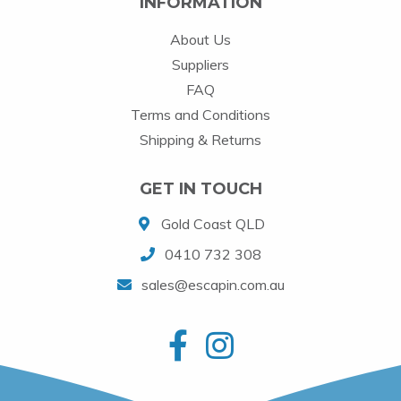
INFORMATION
About Us
Suppliers
FAQ
Terms and Conditions
Shipping & Returns
GET IN TOUCH
Gold Coast QLD
0410 732 308
sales@escapin.com.au