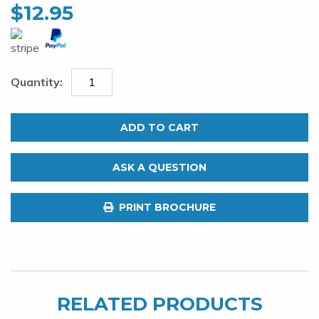
$
12.95
Tooth
Proof
ADD TO CART
124lb
Single
ASK A QUESTION
Strand
Wire.
PRINT BROCHURE
Stainless
Steel
30ft
quantity
RELATED PRODUCTS