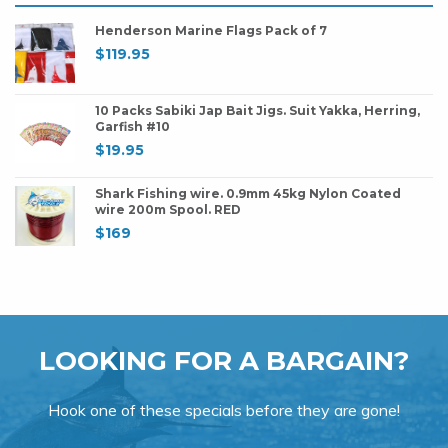
Henderson Marine Flags Pack of 7
$
119.95
10 Packs Sabiki Jap Bait Jigs. Suit Yakka, Herring,
Garfish #10
$
19.95
Shark Fishing wire. 0.9mm 45kg Nylon Coated
wire 200m Spool. RED
$
169
LOOKING FOR A BARGAIN?
Hook one of these specials before they are gone!