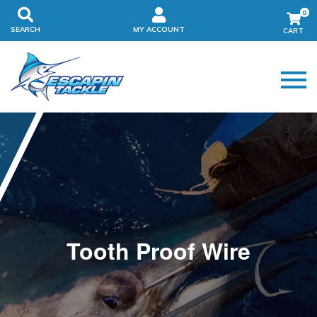
0
SEARCH
MY ACCOUNT
Tooth Proof Wire