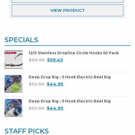
VIEW
PRODUCT
SPECIALS
12/0 Stainless Dropline Circle Hooks 50 Pack
$
69.95
$
59.45
Deep Drop Rig – 5 Hook Electric Reel Rig
$
52.90
$
44.95
Deep Drop Rig – 5 Hook Electric Reel Rig
$
52.90
$
44.95
STAFF PICKS