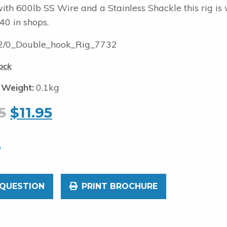
ith 600lb SS Wire and a Stainless Shackle this rig is
40 in shops.
/0_Double_hook_Rig_7732
ock
 Weight:
0.1kg
5
$
11.95
 QUESTION
PRINT BROCHURE