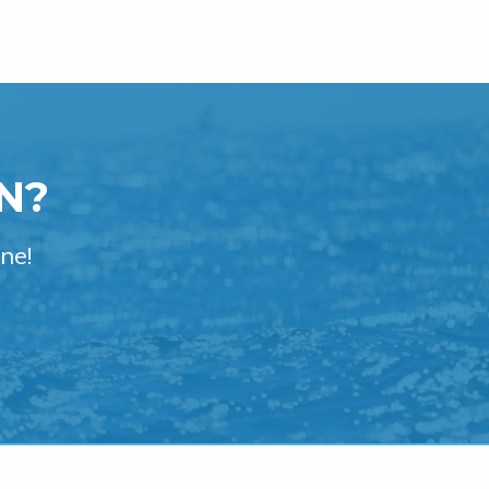
N?
ne!