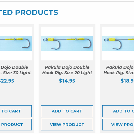
TED PRODUCTS
 Dojo Double
Pakula Dojo Double
Pakula Dojo
. Size 30 Light
Hook Rig. Size 20 Light
Hook Rig. Size
$
22.95
$
14.95
$
18.9
 TO CART
ADD TO CART
ADD TO 
W
PRODUCT
VIEW
PRODUCT
VIEW
PRO