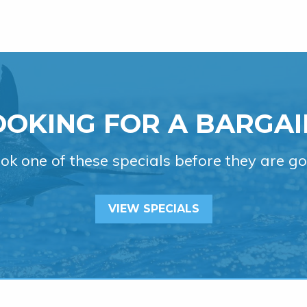
OOKING FOR A BARGAI
ok one of these specials before they are go
VIEW SPECIALS