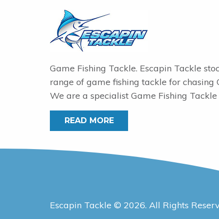
Game Fishing Tackle. Escapin Tackle sto
range of game fishing tackle for chasing
We are a specialist Game Fishing Tackle 
READ MORE
Escapin Tackle © 2026. All Rights Reser