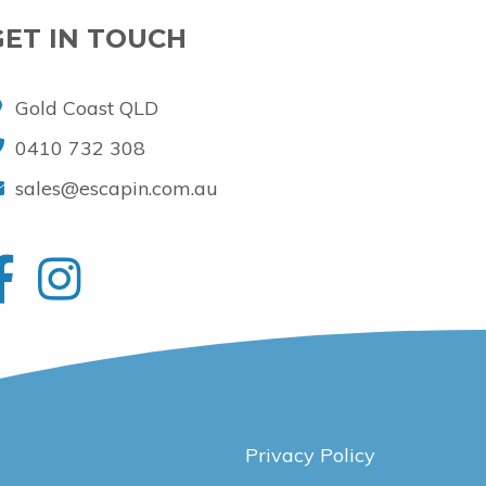
GET IN TOUCH
Gold Coast QLD
0410 732 308
sales@escapin.com.au
Privacy Policy