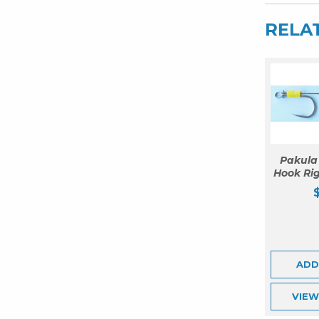
RELA
Pakula
Hook Rig
ADD
VIE