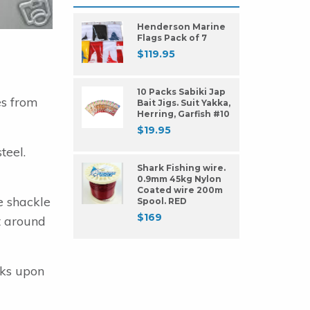
Henderson Marine
Flags Pack of 7
$
119.95
10 Packs Sabiki Jap
es from
Bait Jigs. Suit Yakka,
Herring, Garfish #10
$
19.95
teel.
Shark Fishing wire.
0.9mm 45kg Nylon
Coated wire 200m
e shackle
Spool. RED
$
169
it around
oks upon