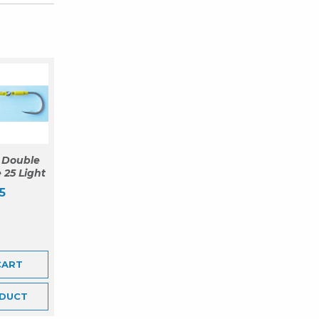
 Double
 25 Light
5
CART
DUCT