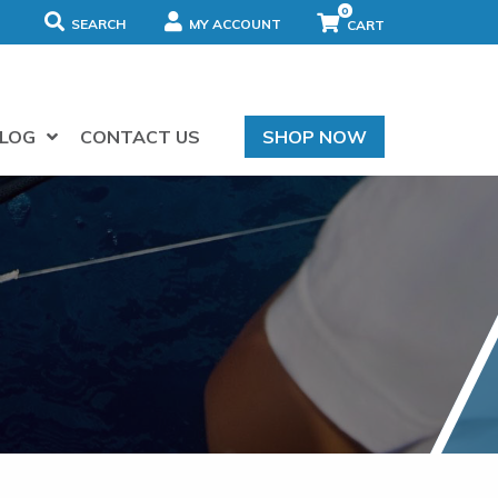
0
SEARCH
MY ACCOUNT
LOG
CONTACT US
SHOP NOW