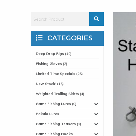
CATEGORIES
Deep Drop Rigs (10)
Fishing Gloves (2)
Limited Time Specials (25)
New Stock! (15)
Weighted Trolling Skirts (4)
Game Fishing Lures (9)
Pakula Lures
Game Fishing Teasers (1)
Game Fishing Hooks