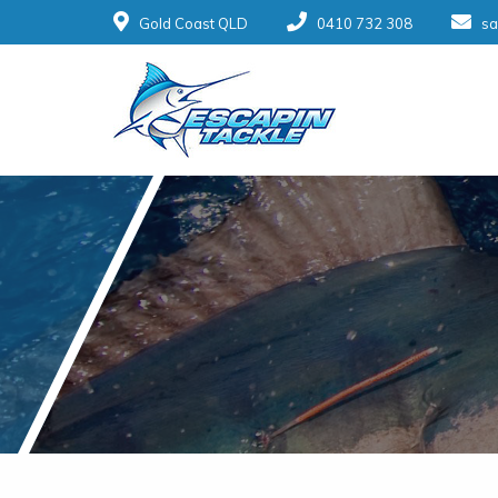
Gold Coast QLD
0410 732 308
sa