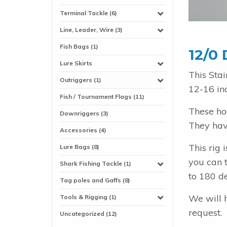
Terminal Tackle (6)
Line, Leader, Wire (3)
Fish Bags (1)
12/0 
Lure Skirts
This Sta
Outriggers (1)
12-16 in
Fish / Tournament Flags (11)
These ho
Downriggers (3)
They have
Accessories (4)
This rig
Lure Bags (8)
you can t
Shark Fishing Tackle (1)
to 180 d
Tag poles and Gaffs (8)
We will 
Tools & Rigging (1)
request.
Uncategorized (12)