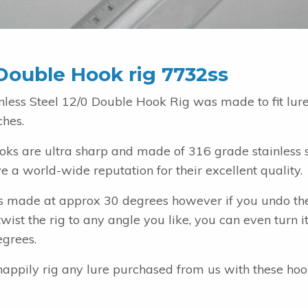
Double Hook rig 7732ss
inless Steel 12/0 Double Hook Rig was made to fit lur
ches.
oks are ultra sharp and made of 316 grade stainless s
 a world-wide reputation for their excellent quality.
 is made at approx 30 degrees however if you undo th
wist the rig to any angle you like, you can even turn 
egrees.
happily rig any lure purchased from us with these ho