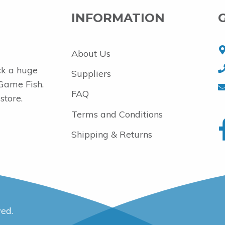
INFORMATION
About Us
ck a huge
Suppliers
 Game Fish.
FAQ
store.
Terms and Conditions
Shipping & Returns
ved.