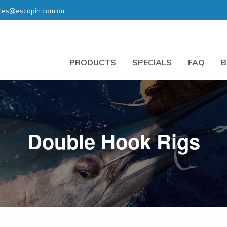
les@escapin.com.au
PRODUCTS
SPECIALS
FAQ
B
Double Hook Rigs