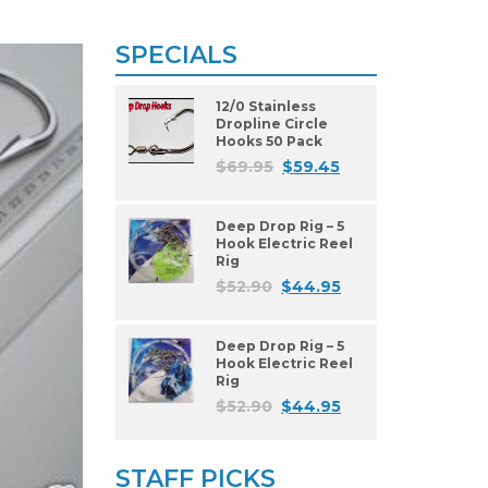
SPECIALS
12/0 Stainless
Dropline Circle
Hooks 50 Pack
$
69.95
$
59.45
Deep Drop Rig – 5
Hook Electric Reel
Rig
$
52.90
$
44.95
Deep Drop Rig – 5
Hook Electric Reel
Rig
$
52.90
$
44.95
STAFF PICKS