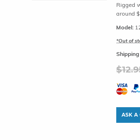
Rigged w
around $
Model:
12
Out of st
Shipping
$
12.9
ASK A